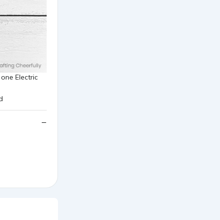
one Electric