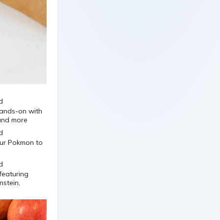
 hands-on with
 and more
your Pokmon to
featuring
nstein,