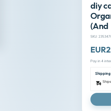
diy c
Organ
(And
SKU: 235347
EUR22
Pay in 4 int
Shipping
Ships