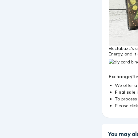
Electabuzz's s
Energy, and it
Exchange/Re
We offer 
Final sale 
To process
Please clic
You may als