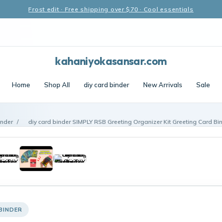
Frost edit · Free shipping over $70 · Cool essentials
kahaniyokasansar.com
Home
Shop All
diy card binder
New Arrivals
Sale
inder
/
diy card binder SIMPLY RSB Greeting Organizer Kit Greeting Card Bi
BINDER