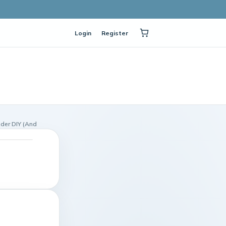
Login
Register
nder DIY (And