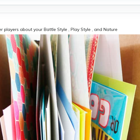
er players about your Battle Style , Play Style , and Nature