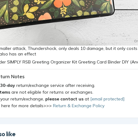
maller attack, Thundershock, only deals 10 damage, but it only costs 
 also has an effect
turn Notes
a
30-day
return/exchange service after receiving.
items
are not eligible for returns or exchanges.
 your return/exchange,
please contact us
at
[email protected]
k here for more details>>>
Return & Exchange Policy
o like