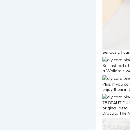
Seriously, I c
So, instead of
a Wailord's wo
Plus, if you c
enjoy them in
78 BEAUTIFULL
original, deta
Dracula, The 