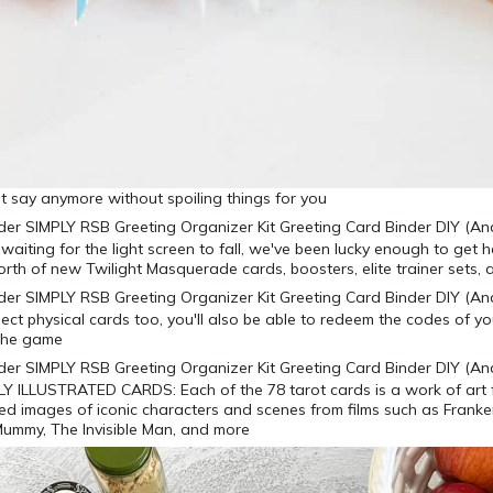
ant say anymore without spoiling things for you
 waiting for the light screen to fall, we've been lucky enough to get
rth of new Twilight Masquerade cards, boosters, elite trainer sets,
ollect physical cards too, you'll also be able to redeem the codes of 
 the game
Y ILLUSTRATED CARDS: Each of the 78 tarot cards is a work of art 
iled images of iconic characters and scenes from films such as Franke
Mummy, The Invisible Man, and more