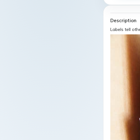
Description
Labels tell oth