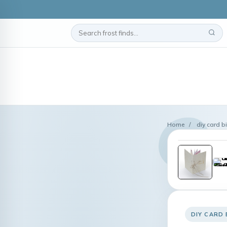
Home
/
diy card b
DIY CARD 