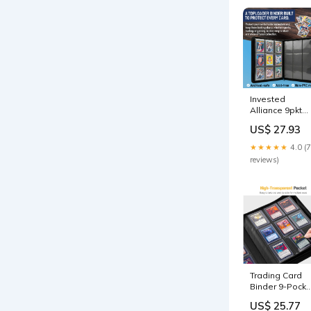
Invested
Alliance 9pkt
Toploader
US$ 27.93
Binder Blue
★★★★★
4.0 (7
reviews)
Trading Card
Binder 9-Pocke
– Holds 324
US$ 25.77
Cards Pink