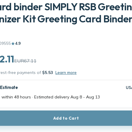
ard binder SIMPLY RSB Greeti
izer Kit Greeting Card Binde
09555
4.9
.11
EUR67.11
erest-free payments of
$5.53
Learn more
 Estimate
US
 within 48 hours · Estimated delivery
Aug 8
-
Aug 13
Add to Cart