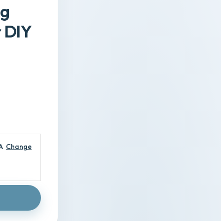
ng
r DIY
A
Change