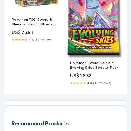
Pokemon TCG: Sword &
Shield - Evolving Skies -
Booster Box
US$ 26.94
★★★★★
4.6 (12 reviews)
Pokemon Sword & Shield
Evolving Skies Booster Pack
US$ 28.32
★★★★★
4.4 (30 reviews)
Recommand Products