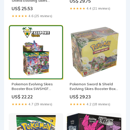
Shield Evolving Skies
US$ 29.75
Booster Pack (10 Cards) :
US$ 25.53
★★★★★
4.4 (21 reviews)
Toys & Games
★★★★★
4.6 (25 reviews)
Pokemon Sword & Shield
Pokemon Evolving Skies
Evolving Skies Booster Box –
Booster Box SWSH07
Shikdar Trading
[English] – Calipokehouse
US$ 29.23
US$ 22.22
★★★★★
4.2 (18 reviews)
★★★★★
4.7 (29 reviews)