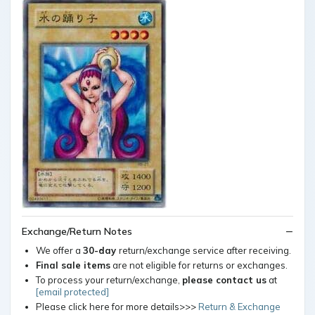
Exchange/Return Notes
We offer a
30-day
return/exchange service after receiving.
Final sale items
are not eligible for returns or exchanges.
To process your return/exchange,
please contact us
at
[email protected]
Please click here for more details>>>
Return & Exchange