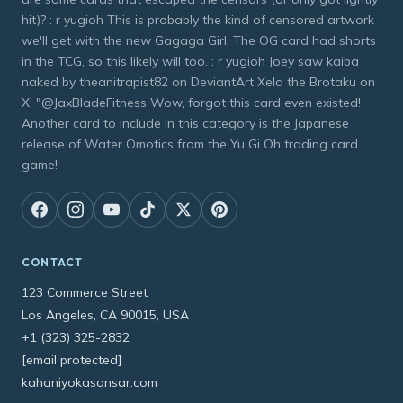
hit)? : r yugioh This is probably the kind of censored artwork
we'll get with the new Gagaga Girl. The OG card had shorts
in the TCG, so this likely will too. : r yugioh Joey saw kaiba
naked by theanitrapist82 on DeviantArt Xela the Brotaku on
X: "@JaxBladeFitness Wow, forgot this card even existed!
Another card to include in this category is the Japanese
release of Water Omotics from the Yu Gi Oh trading card
game!
CONTACT
123 Commerce Street
Los Angeles, CA 90015, USA
+1 (323) 325-2832
[email protected]
kahaniyokasansar.com