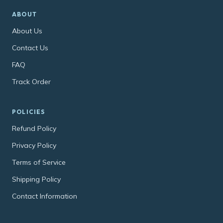
ABOUT
About Us
Contact Us
FAQ
Track Order
POLICIES
Refund Policy
Privacy Policy
Terms of Service
Shipping Policy
Contact Information