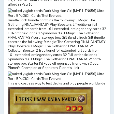
25, 2024, 10:10am 20 I would like the 151 Charizard but cant
afford in Psa 10
Bundle Each Bundle contains the following: 9 Magic: The
Gathering FINAL FANTASY Play Boosters 2 Traditional foil
extended-art cards from 161 extended-art legendary cards 32
Full-art basic lands 1 Spindown die 1 Magic: The Gathering
FINAL FANTASY card-storage box Gift Bundle Each Gift Bundle
contains the following: 9 Magic: The Gathering FINAL FANTASY
Play Boosters 1 Magic : The Gathering FINAL FANTASY
Collector Booster 2 Traditional foil extended-art cards from
161 extended-art legendary cards 32 Full-art basic lands 1
Spindown die 1 Magic: The Gathering FINAL FANTASY card-
storage box Starter Kit Face off against a friend with Cloud,
Planet's Champion or Sephiroth, Planet's Heir
This is a costless way to test decks and play people worldwide