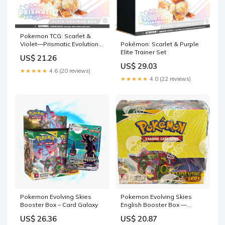
Pokemon TCG: Scarlet &
Violet—Prismatic Evolutions
Pokémon: Scarlet & Purple
Elite Trainer Box : Toys &
Elite Trainer Set
US$ 21.26
Games
US$ 29.03
★★★★★
4.6 (20 reviews)
★★★★★
4.0 (22 reviews)
Pokemon Evolving Skies
Pokemon Evolving Skies
Booster Box – Card Galaxy
English Booster Box —
Japan2UK
US$ 26.36
US$ 20.87