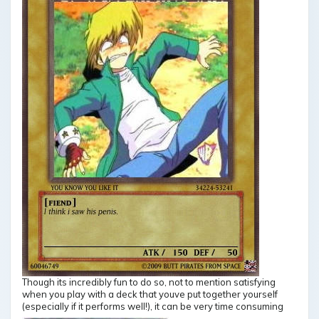
Though its incredibly fun to do so, not to mention satisfying
when you play with a deck that youve put together yourself
(especially if it performs well!), it can be very time consuming