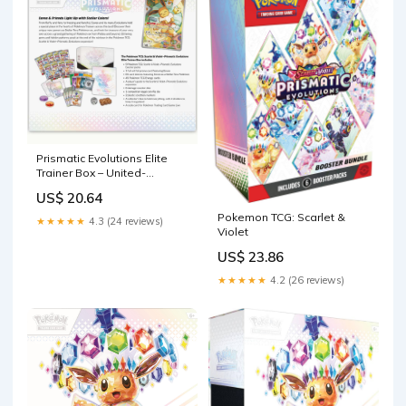
Prismatic Evolutions Elite
Trainer Box – United-
Collectibles
US$ 20.64
Pokemon TCG: Scarlet &
★★★★★
4.3 (24 reviews)
Violet
US$ 23.86
★★★★★
4.2 (26 reviews)