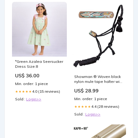
*Green Azalea Seersucker
Dress Size:8
US$ 36.00
Showman ® Woven black
nylon mule tape halter with
Min. order: 1 piece
hand painted arrow and
US$ 28.99
feather accent on leather
4.0 (15 reviews)
★★★★★
noseband Spurs and Spur
Min. order: 1 piece
Sold :
Login>>
Straps_Plain Leather Spur
Straps / Tie Downs
4.4 (28 reviews)
★★★★★
Sold :
Login>>