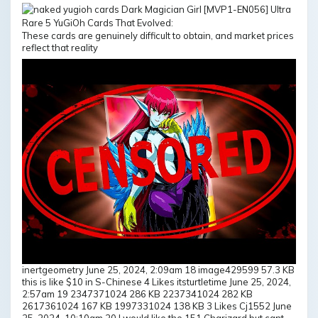
These cards are genuinely difficult to obtain, and market prices
reflect that reality
inertgeometry June 25, 2024, 2:09am 18 image429599 57.3 KB
this is like $10 in S-Chinese 4 Likes itsturtletime June 25, 2024,
2:57am 19 2347371024 286 KB 2237341024 282 KB
2617361024 167 KB 1997331024 138 KB 3 Likes Cj1552 June