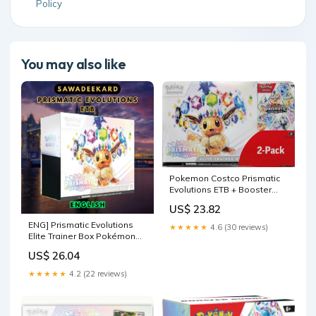
Policy
You may also like
Pokemon Costco Prismatic
Evolutions ETB + Booster
Bundle – 763 Collectibles
US$ 23.82
ENG] Prismatic Evolutions
★★★★★
4.6 (30 reviews)
Elite Trainer Box Pokémon
TCG
US$ 26.04
★★★★★
4.2 (22 reviews)