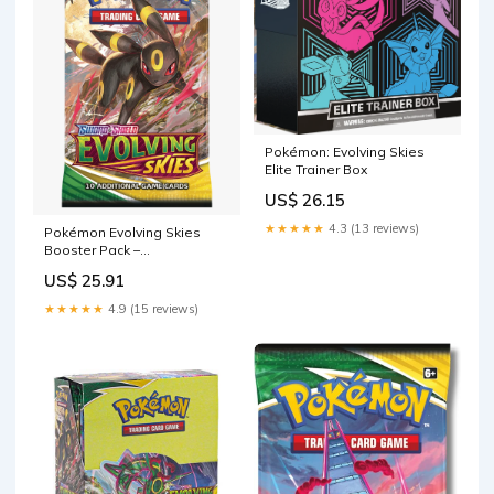
Pokémon: Evolving Skies
Elite Trainer Box
US$ 26.15
★★★★★
4.3 (13 reviews)
Pokémon Evolving Skies
Booster Pack –
PokePopSpot
US$ 25.91
★★★★★
4.9 (15 reviews)