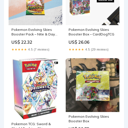
Pokemon Evolving Skies
Pokemon Evolving Skies
Booster Pack – Nite & Day
Booster Box – CardDogTCG
Cards and Collectibles
US$ 22.32
US$ 26.06
★★★★★
4.5 (7 reviews)
★★★★★
4.5 (29 reviews)
Pokemon Evolving Skies
Booster Box
Pokemon TCG: Sword &