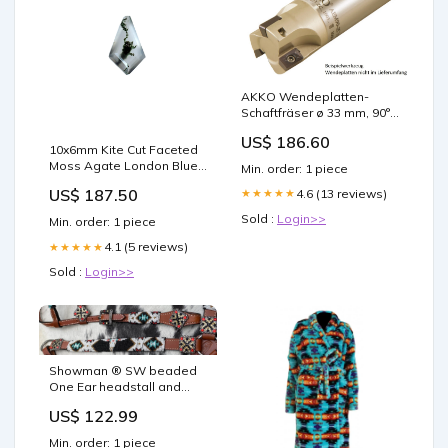
AKKO Wendeplatten-
Schaftfräser ø 33 mm, 90°,
kompatibel mit Dijet ZCMT
US$ 186.60
100308R
10x6mm Kite Cut Faceted
Schaft-ø 32, ohne
Moss Agate London Blue
Min. order: 1 piece
Innenkühlung, Z=4
Topaz
Herstellercode:8699459043540
US$ 187.50
4.6 (13 reviews)
★★★★★
Sold :
Login>>
Min. order: 1 piece
4.1 (5 reviews)
★★★★★
Sold :
Login>>
Showman ® SW beaded
One Ear headstall and
breastcollar set Gaited
US$ 122.99
Saddle
Min. order: 1 piece