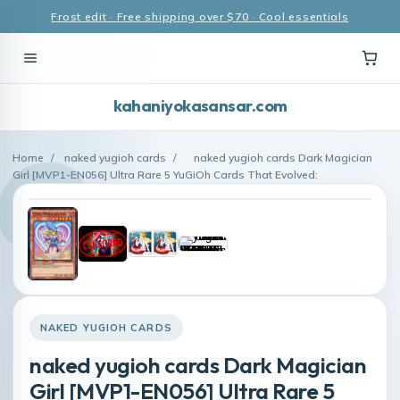
Frost edit · Free shipping over $70 · Cool essentials
kahaniyokasansar.com
Home
/
naked yugioh cards
/
naked yugioh cards Dark Magician
Girl [MVP1-EN056] Ultra Rare 5 YuGiOh Cards That Evolved:
NAKED YUGIOH CARDS
naked yugioh cards Dark Magician
Girl [MVP1-EN056] Ultra Rare 5