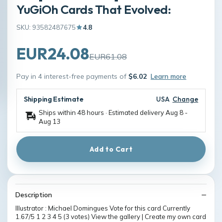
YuGiOh Cards That Evolved:
SKU: 93582487675
4.8
EUR24.08
EUR61.08
Pay in 4 interest-free payments of
$6.02
Learn more
Shipping Estimate
USA
Change
Ships within 48 hours · Estimated delivery
Aug 8
-
Aug 13
Add to Cart
Description
Illustrator : Michael Domingues Vote for this card Currently
1.67/5 1 2 3 4 5 (3 votes) View the gallery | Create my own card