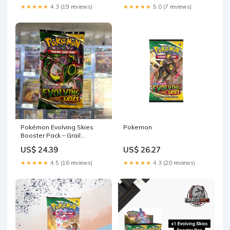
★★★★★
4.3 (19 reviews)
★★★★★
5.0 (7 reviews)
Pokemon
Pokémon Evolving Skies
Booster Pack – Grail
Collectibles AZ
US$ 26.27
US$ 24.39
★★★★★
4.3 (20 reviews)
★★★★★
4.5 (16 reviews)