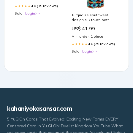
4.0 (15 reviews)
★★★★★
Sold :
Login>>
Turquoise southwest
design silk touch bath
robe Size:XLarge
US$ 41.99
Min. order: 1 piece
4.6 (29 reviews)
★★★★★
Sold :
Login>>
kahaniyokasansar.com
5 YuGiOh Cards That Evolved: Exciting New Forms EVERY
Censored Card In Yu Gi Oh! Duelist Kingdom YouTube What
are some cards that escaped the censors (or only got lightly