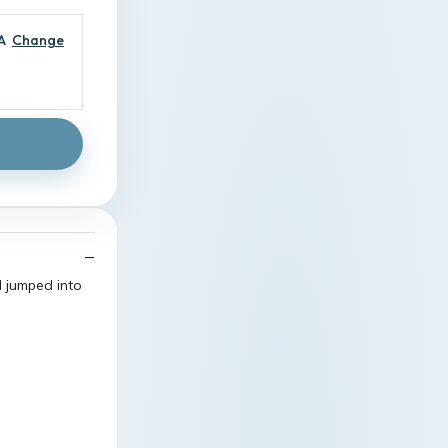
A
Change
I jumped into