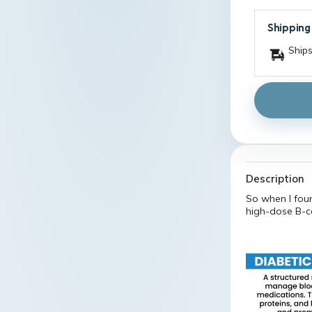
Shipping
Ships
Description
So when I fou
high-dose B-c