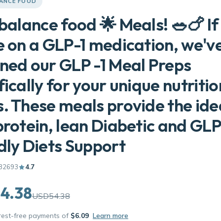
LANCE FOOD
 balance food 🌟 Meals! 🥗🍗 If
e on a GLP-1 medication, we'v
ned our GLP -1 Meal Preps
fically for your unique nutritio
. These meals provide the ide
protein, lean Diabetic and GLP
dly Diets Support
32693
4.7
4.38
USD54.38
erest-free payments of
$6.09
Learn more