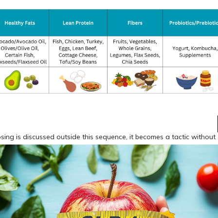
ng is discussed outside this sequence, it becomes a tactic without 