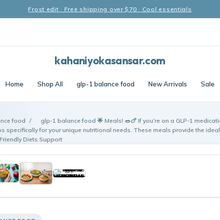
Frost edit · Free shipping over $70 · Cool essentials
kahaniyokasansar.com
Home
Shop All
glp-1 balance food
New Arrivals
Sale
ance food
/
glp-1 balance food 🌟 Meals! 🥗🍗 If you're on a GLP-1 medicat
s specifically for your unique nutritional needs. These meals provide the ideal 
Friendly Diets Support