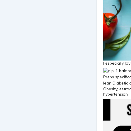
I especially lo
Obesity, estro
hypertension