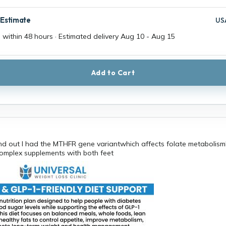
 Estimate
US
 within 48 hours · Estimated delivery
Aug 10
-
Aug 15
Add to Cart
nd out I had the MTHFR gene variantwhich affects folate metabolism
omplex supplements with both feet