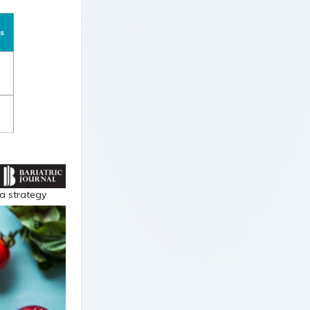
a strategy