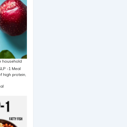
the household
al