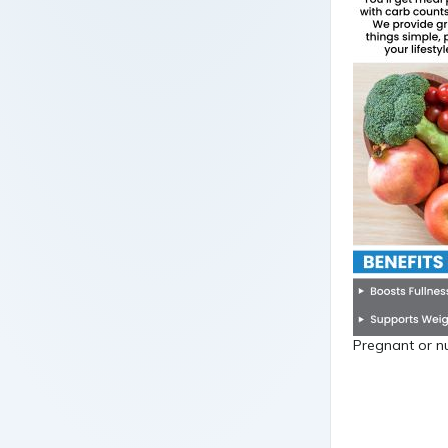
Pregnant or nu