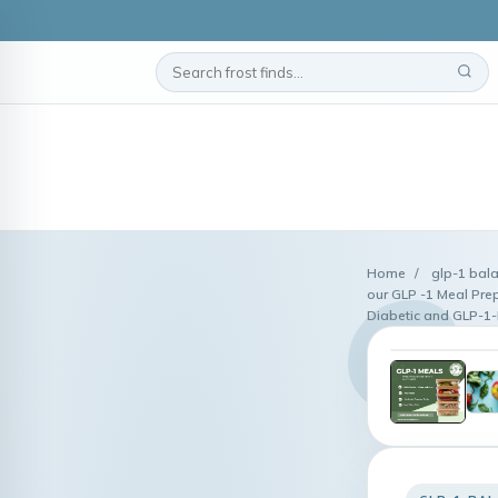
Home
/
glp-1 bal
our GLP -1 Meal Prep
Diabetic and GLP-1-