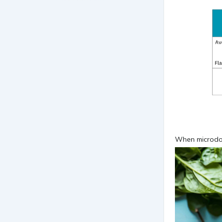
When microdosi