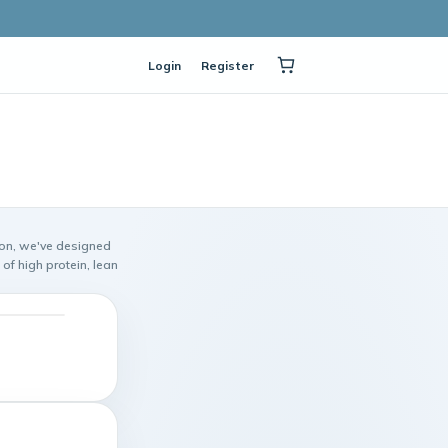
Login
Register
ion, we've designed
of high protein, lean