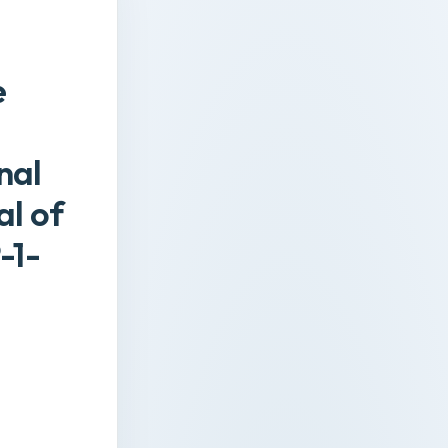
e
nal
al of
-1-