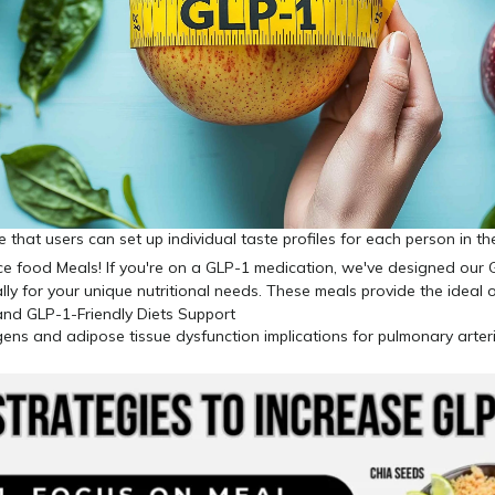
ve that users can set up individual taste profiles for each person in 
gens and adipose tissue dysfunction implications for pulmonary arteri