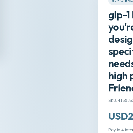
GLP-1 BA
glp-1
you'r
desig
speci
needs
high 
Frien
SKU: 415935
USD2
Pay in 4 int