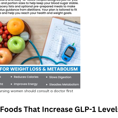
rsing women should consult a doctor first