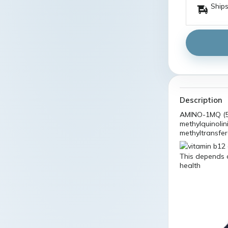
Ships
Description
AMINO-1MQ (5
methylquinolin
methyltransfe
This depends o
health