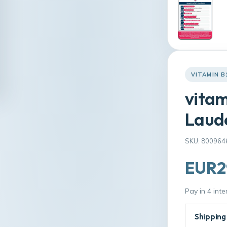
VITAMIN B
vitam
Laude
SKU: 800964
EUR2
Pay in 4 int
Shipping