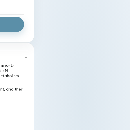
mino-1-
de N-
metabolism
t, and their