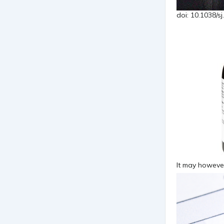
doi: 10.1038/sj
It may however