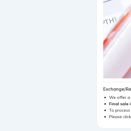
Exchange/Re
We offer 
Final sale 
To process
Please clic