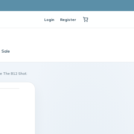
Login
Register
Sale
le The B12 Shot: