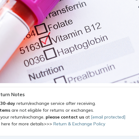
turn Notes
a
30-day
return/exchange service after receiving.
items
are not eligible for returns or exchanges.
 your return/exchange,
please contact us
at
[email protected]
k here for more details>>>
Return & Exchange Policy