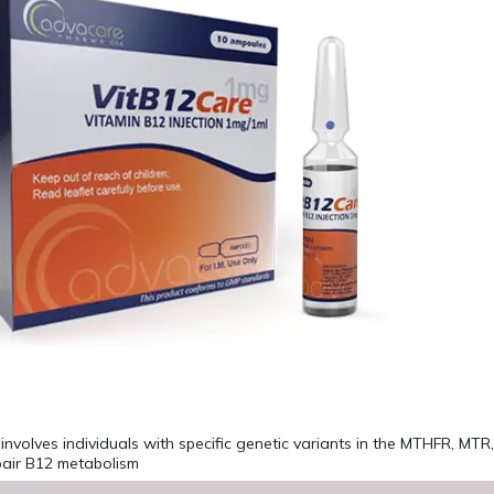
involves individuals with specific genetic variants in the MTHFR, MT
pair B12 metabolism