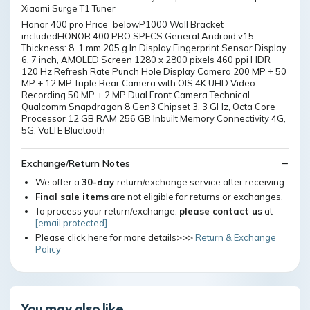
Xiaomi Surge T1 Tuner
Honor 400 pro Price_belowP1000 Wall Bracket
includedHONOR 400 PRO SPECS General Android v15
Thickness: 8. 1 mm 205 g In Display Fingerprint Sensor Display
6. 7 inch, AMOLED Screen 1280 x 2800 pixels 460 ppi HDR
120 Hz Refresh Rate Punch Hole Display Camera 200 MP + 50
MP + 12 MP Triple Rear Camera with OIS 4K UHD Video
Recording 50 MP + 2 MP Dual Front Camera Technical
Qualcomm Snapdragon 8 Gen3 Chipset 3. 3 GHz, Octa Core
Processor 12 GB RAM 256 GB Inbuilt Memory Connectivity 4G,
5G, VoLTE Bluetooth
Exchange/Return Notes
We offer a
30-day
return/exchange service after receiving.
Final sale items
are not eligible for returns or exchanges.
To process your return/exchange,
please contact us
at
[email protected]
Please click here for more details>>>
Return & Exchange
Policy
You may also like