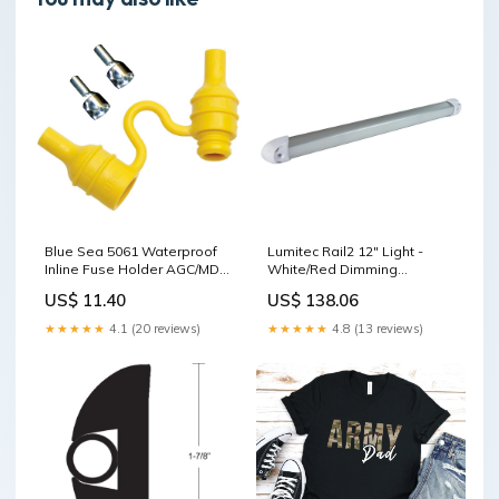
Blue Sea 5061 Waterproof
Lumitec Rail2 12" Light -
Inline Fuse Holder AGC/MDL
White/Red Dimming
[5061] Brand_Shurhold
[101082] Boat Outfitting |
US$ 11.40
US$ 138.06
Trim Tabs
★★★★★
4.1 (20 reviews)
★★★★★
4.8 (13 reviews)