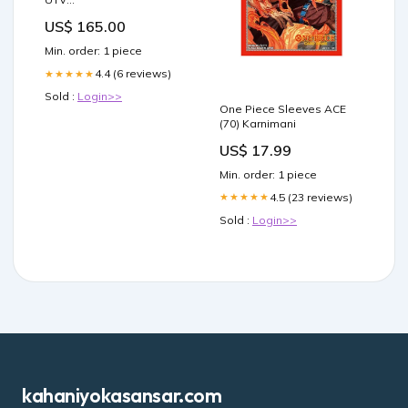
Vehicles>>Polaris>>Ranger>>Polaris
US$ 165.00
Ranger Exit Shocks
Min. order: 1 piece
4.4 (6 reviews)
★★★★★
Sold :
Login>>
One Piece Sleeves ACE
(70) Karnimani
US$ 17.99
Min. order: 1 piece
4.5 (23 reviews)
★★★★★
Sold :
Login>>
kahaniyokasansar.com