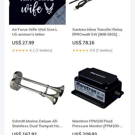
Air Force Wife Shirt Size:L
Xantrex Inline Transfer Relay
US women's letter
f/PROwatt SW [808-0915]
Brand_Cannon
US$ 27.99
US$ 78.16
★★★★★
4.1 (7 reviews)
★★★★★
4.9 (7 reviews)
Schmitt Marine Deluxe All-
Maretron FPM100 Fluid
Stainless Dual Trumpet Horn
Pressure Monitor [FPM100-
- 12V [10028] Brand_Fusion
01] Boat Outfitting |
US$ 167.92
US$ 209.93