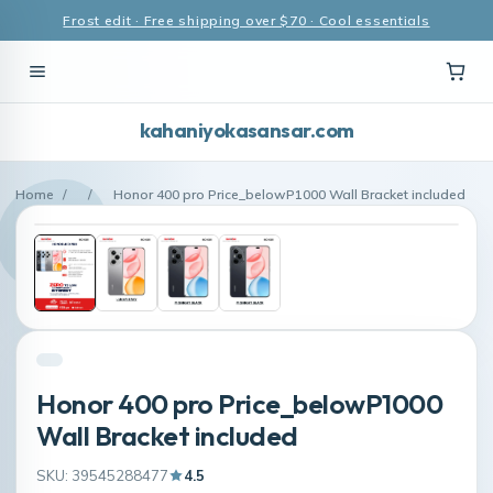
Frost edit · Free shipping over $70 · Cool essentials
kahaniyokasansar.com
Home
/
/
Honor 400 pro Price_belowP1000 Wall Bracket included
Honor 400 pro Price_belowP1000
Wall Bracket included
SKU: 39545288477
4.5