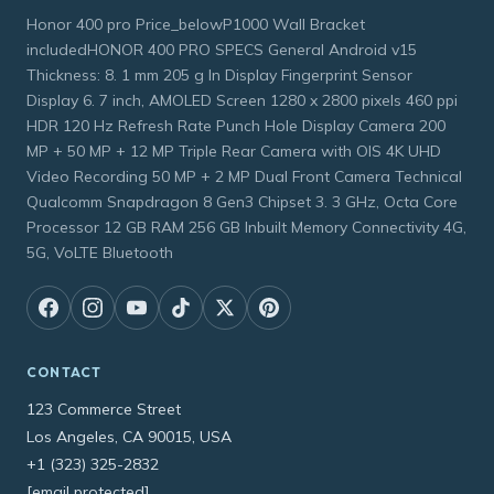
Honor 400 pro Price_belowP1000 Wall Bracket
includedHONOR 400 PRO SPECS General Android v15
Thickness: 8. 1 mm 205 g In Display Fingerprint Sensor
Display 6. 7 inch, AMOLED Screen 1280 x 2800 pixels 460 ppi
HDR 120 Hz Refresh Rate Punch Hole Display Camera 200
MP + 50 MP + 12 MP Triple Rear Camera with OIS 4K UHD
Video Recording 50 MP + 2 MP Dual Front Camera Technical
Qualcomm Snapdragon 8 Gen3 Chipset 3. 3 GHz, Octa Core
Processor 12 GB RAM 256 GB Inbuilt Memory Connectivity 4G,
5G, VoLTE Bluetooth
CONTACT
123 Commerce Street
Los Angeles, CA 90015, USA
+1 (323) 325-2832
[email protected]