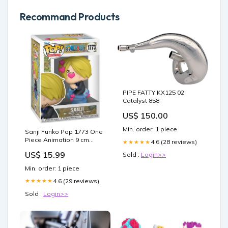
Recommand Products
PIPE FATTY KX125 02'
Catalyst 858
US$ 150.00
Min. order: 1 piece
Sanji Funko Pop 1773 One
Piece Animation 9 cm
4.6 (28 reviews)
★★★★★
tanjiro
US$ 15.99
Sold :
Login>>
Min. order: 1 piece
4.6 (29 reviews)
★★★★★
Sold :
Login>>