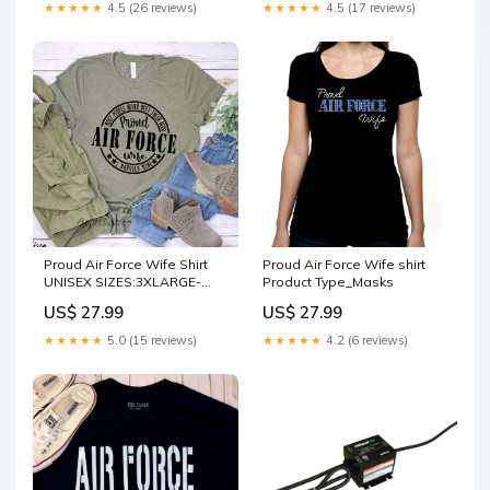
★★★★★
4.5 (26 reviews)
★★★★★
4.5 (17 reviews)
Proud Air Force Wife Shirt
Proud Air Force Wife shirt
UNISEX SIZES:3XLARGE-
Product Type_Masks
TEES
US$ 27.99
US$ 27.99
★★★★★
5.0 (15 reviews)
★★★★★
4.2 (6 reviews)