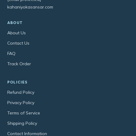
kahaniyokasansar.com
ABOUT
About Us
Contact Us
FAQ
Track Order
POLICIES
Refund Policy
Privacy Policy
Terms of Service
Shipping Policy
Contact Information