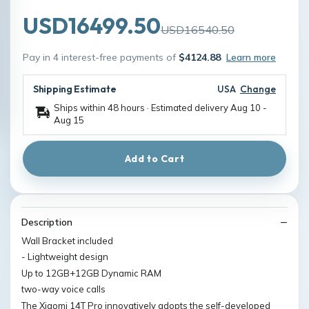
USD16499.50
USD16540.50
Pay in 4 interest-free payments of
$4124.88
Learn more
Shipping Estimate
USA
Change
Ships within 48 hours · Estimated delivery
Aug 10
-
Aug 15
Add to Cart
Description
Wall Bracket included
- Lightweight design
Up to 12GB+12GB Dynamic RAM
two-way voice calls
The Xiaomi 14T Pro innovatively adopts the self-developed