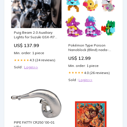
Puig Beam 2.0 Auxiliary
Lights for Suzuki GSX-R750
(04-07) click-system-icon
US$ 137.99
Pokémon Type Poison
Nanoblock (Blind) nada-
Min. order: 1 piece
hidden
US$ 12.99
4.3 (24 reviews)
★★★★★
Min. order: 1 piece
Sold :
Login>>
4.0 (26 reviews)
★★★★★
Sold :
Login>>
PIPE FATTY CR250 '00-01
UTV