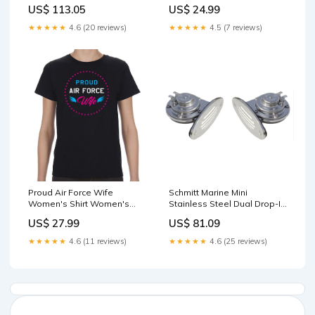
Shaft - 12V [30991] SEI Drive
US$ 113.05
US$ 24.99
Installation
★★★★★
4.6 (20 reviews)
★★★★★
4.5 (7 reviews)
Proud Air Force Wife
Schmitt Marine Mini
Women's Shirt Women's
Stainless Steel Dual Drop-In
Size:Women's S
Horn w/Stainless Steel Grills
US$ 27.99
US$ 81.09
High Low Pitch [10055]
Brand_Dock Edge
★★★★★
4.6 (11 reviews)
★★★★★
4.6 (25 reviews)