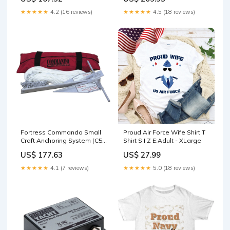
Propeller
★★★★★
4.2 (16 reviews)
★★★★★
4.5 (18 reviews)
Fortress Commando Small
Proud Air Force Wife Shirt T
Craft Anchoring System [C5-
Shirt S I Z E:Adult - XLarge
A] Brand_C.E. Smith
US$ 177.63
US$ 27.99
★★★★★
4.1 (7 reviews)
★★★★★
5.0 (18 reviews)