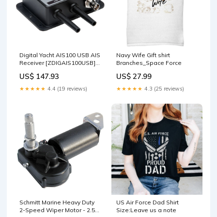
Digital Yacht AIS100 USB AIS
Navy Wife Gift shirt
Receiver [ZDIGAIS100USB]
Branches_Space Force
Paddlesports | Navigation
US$ 147.93
US$ 27.99
Lights
★★★★★
4.4 (19 reviews)
★★★★★
4.3 (25 reviews)
Schmitt Marine Heavy Duty
US Air Force Dad Shirt
2-Speed Wiper Motor - 2.5"
Size:Leave us a note