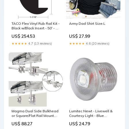
TACO Flex Vinyl Rub Rail Kit -
Army Dad Shirt Size:L
Black w/Black Insert - 50' - 1-
7/8" x 1-1/16" [V11-
US$ 254.53
US$ 27.99
2423BBK50-2] Brand_Speco
Tech
★★★★★
4.7 (13 reviews)
★★★★★
4.6 (20 reviews)
Magma Dual Side Bulkhead
Lumitec Newt - Livewell &
or Square/Flat Rail Mount
Courtesy Light - Blue
[T10-540] Brand_Innovative
Dimming [101085]
US$ 88.27
US$ 24.79
Lighting
Brand_Jabsco