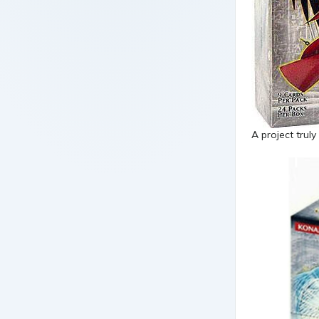
A project truly