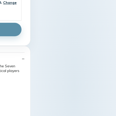
A
Change
the Seven
ical players