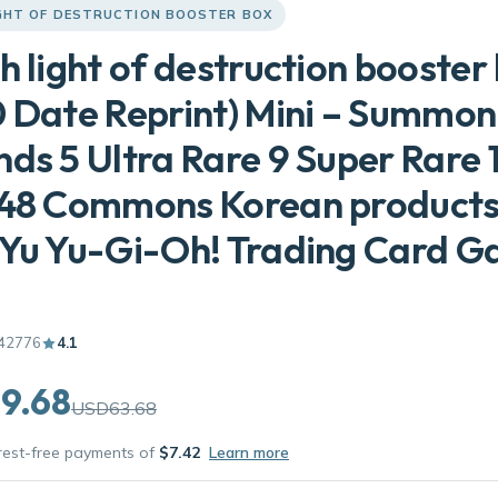
IGHT OF DESTRUCTION BOOSTER BOX
h light of destruction booster
 Date Reprint) Mini – Summon
ds 5 Ultra Rare 9 Super Rare 
 48 Commons Korean product
Yu Yu-Gi-Oh! Trading Card G
42776
4.1
9.68
USD63.68
erest-free payments of
$7.42
Learn more