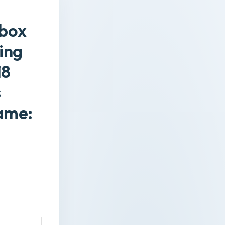
 box
ing
18
s
ame: