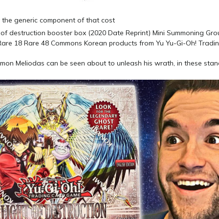
y the generic component of that cost
emon Meliodas can be seen about to unleash his wrath, in these sta