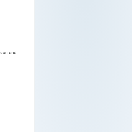
ssion and