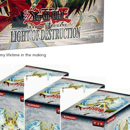
 my lifetime in the making