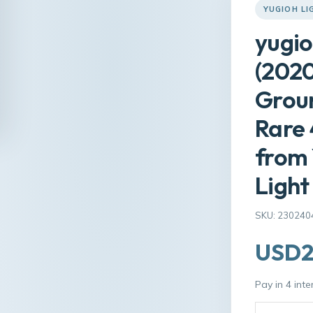
YUGIOH L
yugio
(2020
Groun
Rare
from 
Light
SKU: 230240
USD2
Pay in 4 int