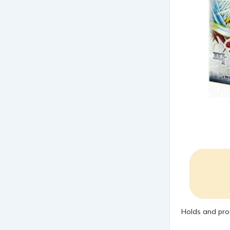
Holds and pro