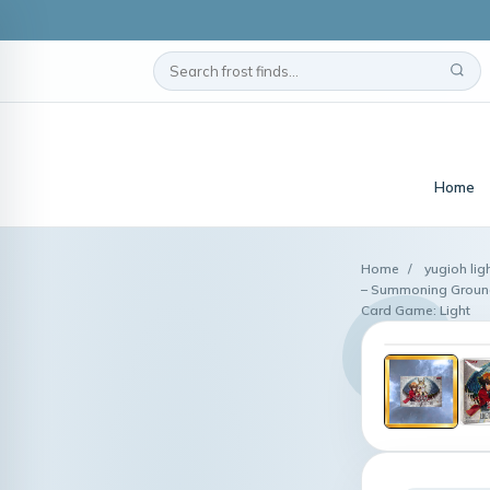
Home
Home
/
yugioh lig
– Summoning Ground
Card Game: Light