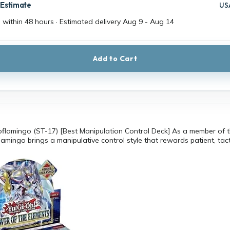
 Estimate
US
 within 48 hours · Estimated delivery
Aug 9
-
Aug 14
Add to Cart
flamingo (ST-17) [Best Manipulation Control Deck] As a member of 
amingo brings a manipulative control style that rewards patient, tact