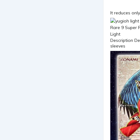
It reduces onl
Description D
sleeves