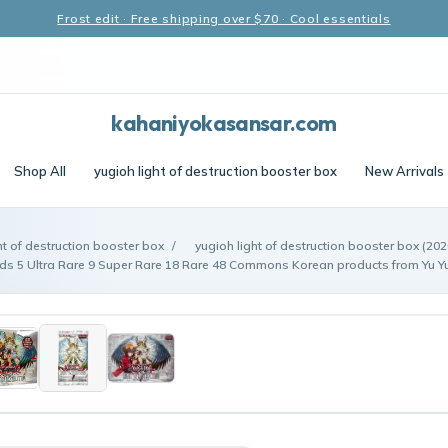
Frost edit · Free shipping over $70 · Cool essentials
kahaniyokasansar.com
Shop All
yugioh light of destruction booster box
New Arrivals
ht of destruction booster box
/
yugioh light of destruction booster box (202
s 5 Ultra Rare 9 Super Rare 18 Rare 48 Commons Korean products from Yu Y