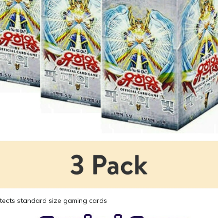
tects standard size gaming cards