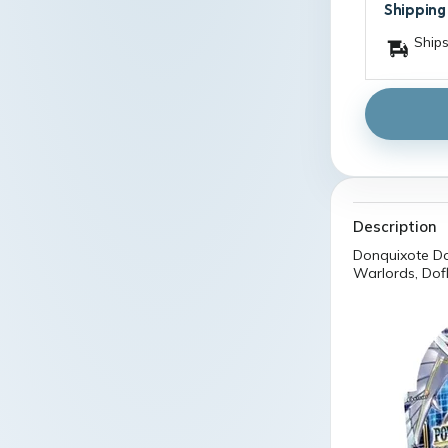
Shipping
Ships
Description
Donquixote Do
Warlords, Dofl