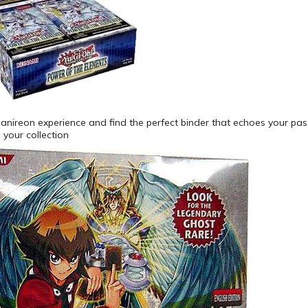
Danireon experience and find the perfect binder that echoes your pa
your collection