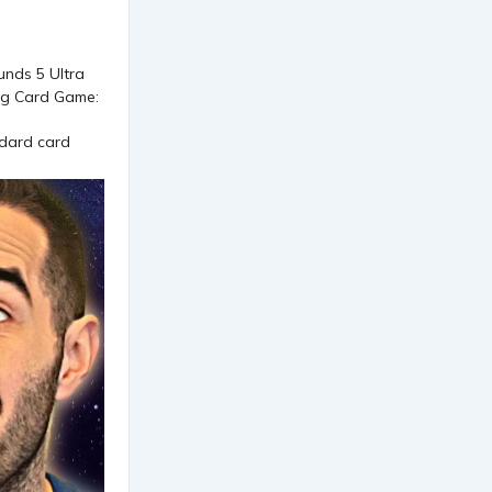
ndard card