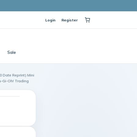
Login
Register
Sale
0 Date Reprint) Mini
u-Gi-Oh! Trading