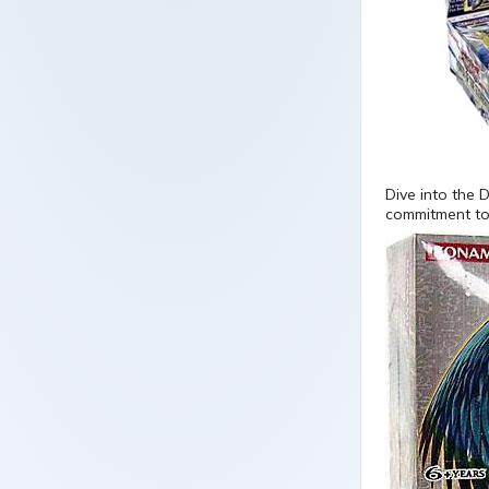
Dive into the 
commitment to 