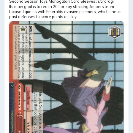
Its main goal is to reach 20 Lore by stacking Ambers team-
focused quests with Emeralds evasive glimmers, which sneak
past defenses to score points quickly