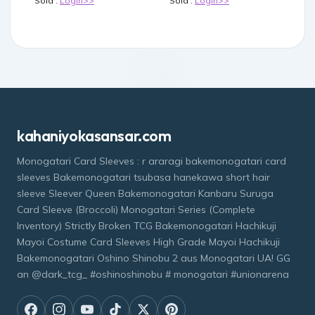
Sold :
Login>>
Sold :
Login>>
kahaniyokasansar.com
Monogatari Card Sleeves : r araragi bakemonogatari card
sleeves Bakemonogatari tsubasa hanekawa short hair
sleeve Sleever Queen Bakemonogatari Kanbaru Suruga
Card Sleeve (Broccoli) Monogatari Series (Complete
Inventory) Strictly Broken TCG Bakemonogatari Hachikuji
Mayoi Costume Card Sleeves High Grade Mayoi Hachikuji
Bakemonogatari Oshino Shinobu 2 aus Monogatari UA! GG
an @dark_tcg_ #oshinoshinobu # monogatari #unionarena