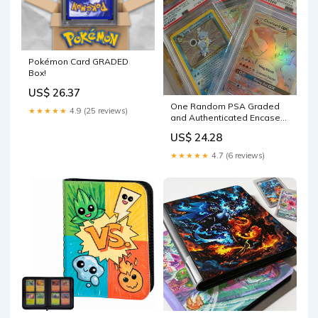
Pokémon Card GRADED
Box!
US$ 26.37
One Random PSA Graded
★★★★★
4.9 (25 reviews)
and Authenticated Encased
Pokemon Card (Perfect for
US$ 24.28
Display) : Toys & Games
★★★★★
4.7 (6 reviews)