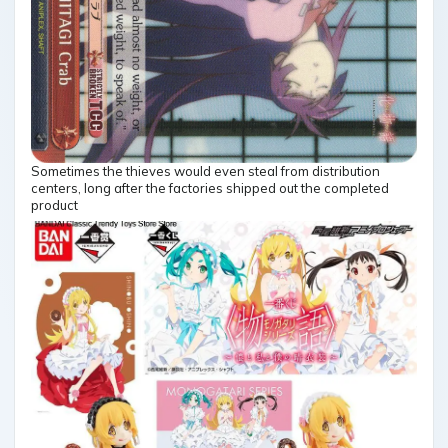
Sometimes the thieves would even steal from distribution
centers, long after the factories shipped out the completed
product