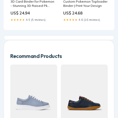
3D Card Binder for Pokemon
Custom Pokemon Toploader
- Stunning 3D Raised Pk
Binder | Print Your Design
Types Design in PU Leather
US$ 24.94
US$ 24.68
with Zipper
★★★★★
4.5 (5 reviews)
★★★★★
4.6 (16 reviews)
Recommand Products