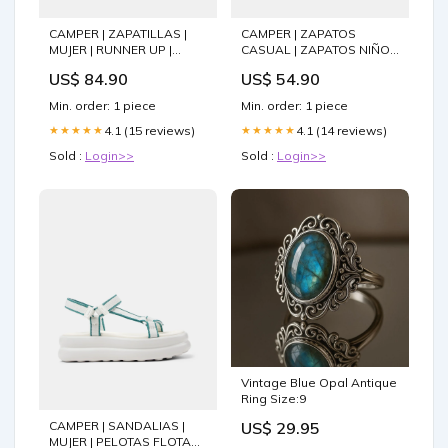
CAMPER | ZAPATILLAS |
CAMPER | ZAPATOS
MUJER | RUNNER UP |
CASUAL | ZAPATOS NIÑO |
AZUL 2400102U682
PEU | AZUL Size:EU32-
US$ 84.90
US$ 54.90
UK13-USA13.5
Min. order: 1 piece
Min. order: 1 piece
4.1 (15 reviews)
4.1 (14 reviews)
★★★★★
★★★★★
Sold :
Login>>
Sold :
Login>>
Vintage Blue Opal Antique
Ring Size:9
CAMPER | SANDALIAS |
US$ 29.95
MUJER | PELOTAS FLOTA