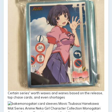
Certain series' worth waxes and wanes based on the release,
top chase cards, and even shortages