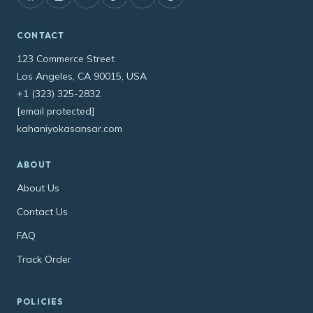
CONTACT
123 Commerce Street
Los Angeles, CA 90015, USA
+1 (323) 325-2832
[email protected]
kahaniyokasansar.com
ABOUT
About Us
Contact Us
FAQ
Track Order
POLICIES