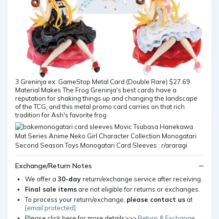
3 Greninja ex: GameStop Metal Card (Double Rare) $27.69
Material Makes The Frog Greninja's best cards have a
reputation for shaking things up and changing the landscape
of the TCG, and this metal promo card carries on that rich
tradition for Ash's favorite frog
Exchange/Return Notes
We offer a
30-day
return/exchange service after receiving.
Final sale items
are not eligible for returns or exchanges.
To process your return/exchange,
please contact us
at
[email protected]
Please click here for more details>>>
Return & Exchange