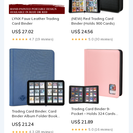
(NEW) Red Trading Card
LYNX Faux-Leather Trading
Binder (Holds 900 Cards)
Card Binder
US$ 24.56
US$ 27.02
★★★★★
5.0 (30 reviews)
★★★★★
4.7 (19 reviews)
Trading Card Binder 9-
Trading Card Binder, Card
Pocket – Holds 324 Cards
Binder Album Folder Book
Pink
Fit for MTG Baseball
US$ 21.89
US$ 21.24
Football Sports Cards, Easy
★★★★★
5.0 (16 reviews)
to Use Card Collection
★★★★★
4.3 (28 reviews)