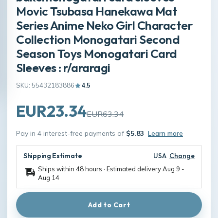
Movic Tsubasa Hanekawa Mat
Series Anime Neko Girl Character
Collection Monogatari Second
Season Toys Monogatari Card
Sleeves : r/araragi
SKU: 55432183886
4.5
EUR23.34
EUR63.34
Pay in 4 interest-free payments of
$5.83
Learn more
Shipping Estimate
USA
Change
Ships within 48 hours · Estimated delivery
Aug 9
-
Aug 14
Add to Cart