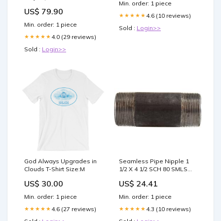
Min. order: 1 piece
UP | BLANCO F2610010135
US$ 79.90
4.6 (10 reviews)
★★★★★
Min. order: 1 piece
Sold :
Login>>
4.0 (29 reviews)
★★★★★
Sold :
Login>>
God Always Upgrades in
Seamless Pipe Nipple 1
Clouds T-Shirt Size:M
1/2 X 4 1/2 SCH 80 SMLS
BLKNIP tool
US$ 30.00
US$ 24.41
Min. order: 1 piece
Min. order: 1 piece
4.6 (27 reviews)
4.3 (10 reviews)
★★★★★
★★★★★