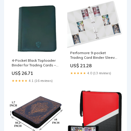
Performore 9-pocket
Trading Card Binder Sleeves
4-Pocket Black Toploader
for 3 Ring Binders | Baseball,
Binder for Trading Cards –
US$ 21.28
Sports Card Protector
Cardshellz
Sheets | Plastic Top Loader
US$ 26.71
★★★★★
4.0 (13 reviews)
Pages
★★★★★
4.1 (16 reviews)