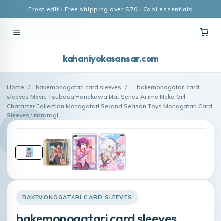
Frost edit · Free shipping over $70 · Cool essentials
kahaniyokasansar.com
Home
/
bakemonogatari card sleeves
/
bakemonogatari card
sleeves Movic Tsubasa Hanekawa Mat Series Anime Neko Girl
Character Collection Monogatari Second Season Toys Monogatari Card
Sleeves : r/araragi
BAKEMONOGATARI CARD SLEEVES
bakemonogatari card sleeves