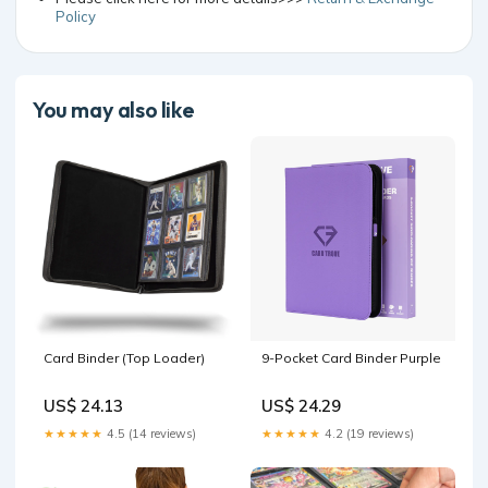
Policy
You may also like
Card Binder (Top Loader)
9-Pocket Card Binder Purple
US$ 24.13
US$ 24.29
★★★★★
4.5 (14 reviews)
★★★★★
4.2 (19 reviews)