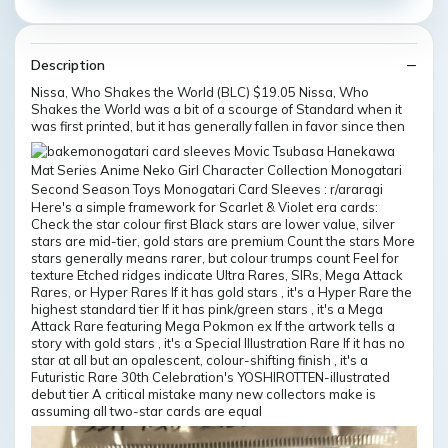
Description
Nissa, Who Shakes the World (BLC) $19.05 Nissa, Who
Shakes the World was a bit of a scourge of Standard when it
was first printed, but it has generally fallen in favor since then
Here's a simple framework for Scarlet & Violet era cards:
Check the star colour first Black stars are lower value, silver
stars are mid-tier, gold stars are premium Count the stars More
stars generally means rarer, but colour trumps count Feel for
texture Etched ridges indicate Ultra Rares, SIRs, Mega Attack
Rares, or Hyper Rares If it has gold stars , it's a Hyper Rare the
highest standard tier If it has pink/green stars , it's a Mega
Attack Rare featuring Mega Pokmon ex If the artwork tells a
story with gold stars , it's a Special Illustration Rare If it has no
star at all but an opalescent, colour-shifting finish , it's a
Futuristic Rare 30th Celebration's YOSHIROTTEN-illustrated
debut tier A critical mistake many new collectors make is
assuming all two-star cards are equal