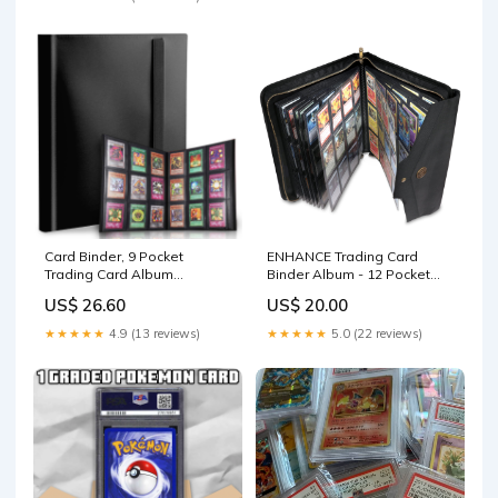
Binder (Blue, 432 Pockets) :
Toys & Games
Card Binder, 9 Pocket
ENHANCE Trading Card
Trading Card Album
Binder Album - 12 Pocket
Folder,20 Pages, 360 Card
TCG Binder for 624 Cards
US$ 26.60
US$ 20.00
Capacity Sports Card Binder,
Premium Card Binders
★★★★★
4.9 (13 reviews)
★★★★★
5.0 (22 reviews)
Compatible with MTG, TCG,
Baseball Cards (Black) :
Toys & Games