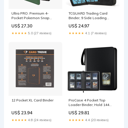
Ultra PRO: Premium 4-
TCGUARD Trading Card
Pocket Pokemon Snap
Binder, 9 Side Loading
Binder
Pocket Card Album Hold Up
US$ 27.30
US$ 24.97
to 540 Cards, Zipper Binder
for Cards Collection, TCG
★★★★★
5.0 (27 reviews)
★★★★★
4.1 (7 reviews)
Card Holder for Game Card,
Sports Card, Yugioh, MTG etc
12 Pocket XL Card Binder
ProCase 4 Pocket Top
Loader Binder, Hold 144
Cards in Toploaders -Navy
US$ 23.94
US$ 29.81
★★★★★
4.8 (24 reviews)
★★★★★
4.4 (20 reviews)