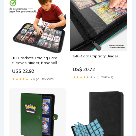
540-Card Capacity Binder
100 Pockets Trading Card
Sleeves Binder, Baseball
Card Binder Sleeves – Card
US$ 20.72
US$ 22.92
collections store
★★★★★
4.2 (5 reviews)
★★★★★
5.0 (21 reviews)