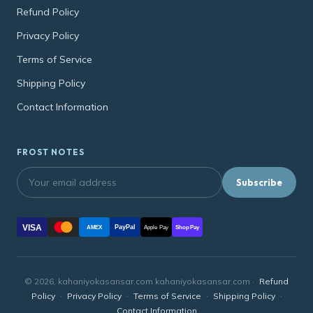
Refund Policy
Privacy Policy
Terms of Service
Shipping Policy
Contact Information
FROST NOTES
Subscribe
VISA
PayPal
AMEX
Apple Pay
Shop Pay
© 2026, kahaniyokasansar.com kahaniyokasansar.com ·
Refund
Policy
·
Privacy Policy
·
Terms of Service
·
Shipping Policy
·
Contact Information