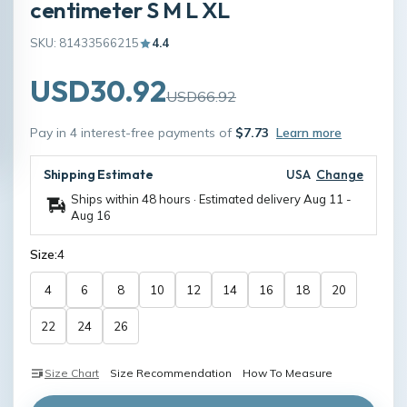
centimeter S M L XL
SKU: 81433566215
4.4
USD30.92
USD66.92
Pay in 4 interest-free payments of
$7.73
Learn more
Shipping Estimate
USA
Change
Ships within 48 hours · Estimated delivery
Aug 11
-
Aug 16
Size:
4
4
6
8
10
12
14
16
18
20
22
24
26
Size Chart
Size Recommendation
How To Measure