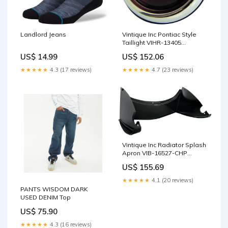
Landlord Jeans
Vintique Inc Pontiac Style
Taillight VIHR-13405
Product:Default Title
US$ 14.99
US$ 152.06
★★★★★
4.3 (17 reviews)
★★★★★
4.7 (23 reviews)
Vintique Inc Radiator Splash
Apron VIB-16527-CHP
Header Bolts & Studs
US$ 155.69
★★★★★
4.1 (20 reviews)
PANTS WISDOM DARK
USED DENIM Top
US$ 75.90
★★★★★
4.3 (16 reviews)