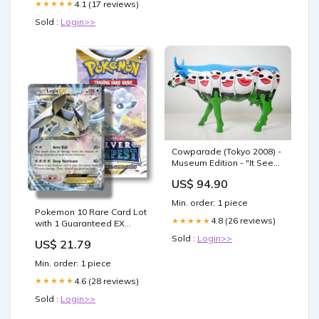
4.1 (17 reviews)
★★★★★
Sold :
Login>>
Cowparade (Tokyo 2008) -
Museum Edition - "It Sees"
Blue Cow Figurine by
US$ 94.90
Inushige - Large ( 12" x
3.5" x 8") Sandora
Min. order: 1 piece
Fragrances
Pokemon 10 Rare Card Lot
4.8 (26 reviews)
★★★★★
with 1 Guaranteed EX
Card!!!! + 1 Sealed Booster
Sold :
Login>>
US$ 21.79
Pack! : Toys & Games
Min. order: 1 piece
4.6 (28 reviews)
★★★★★
Sold :
Login>>