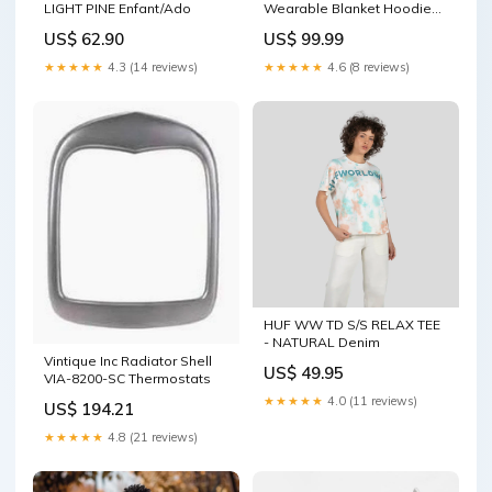
LIGHT PINE Enfant/Ado
Wearable Blanket Hoodie
Madaraka Day - Maasai
US$ 62.90
US$ 99.99
Shield LT15 Patriotism
★★★★★
4.3 (14 reviews)
★★★★★
4.6 (8 reviews)
HUF WW TD S/S RELAX TEE
- NATURAL Denim
Vintique Inc Radiator Shell
US$ 49.95
VIA-8200-SC Thermostats
★★★★★
4.0 (11 reviews)
US$ 194.21
★★★★★
4.8 (21 reviews)