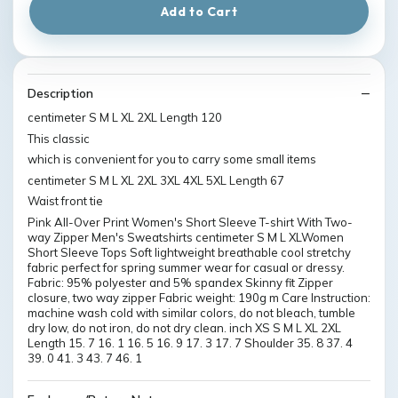
Add to Cart
Description
centimeter S M L XL 2XL Length 120
This classic
which is convenient for you to carry some small items
centimeter S M L XL 2XL 3XL 4XL 5XL Length 67
Waist front tie
Pink All-Over Print Women's Short Sleeve T-shirt With Two-
way Zipper Men's Sweatshirts centimeter S M L XLWomen
Short Sleeve Tops Soft lightweight breathable cool stretchy
fabric perfect for spring summer wear for casual or dressy.
Fabric: 95% polyester and 5% spandex Skinny fit Zipper
closure, two way zipper Fabric weight: 190g m Care Instruction:
machine wash cold with similar colors, do not bleach, tumble
dry low, do not iron, do not dry clean. inch XS S M L XL 2XL
Length 15. 7 16. 1 16. 5 16. 9 17. 3 17. 7 Shoulder 35. 8 37. 4
39. 0 41. 3 43. 7 46. 1