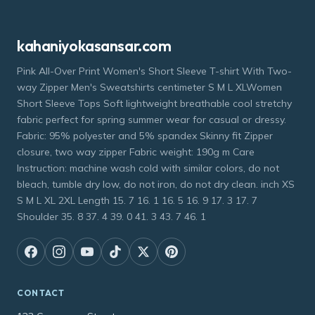
kahaniyokasansar.com
Pink All-Over Print Women's Short Sleeve T-shirt With Two-
way Zipper Men's Sweatshirts centimeter S M L XLWomen
Short Sleeve Tops Soft lightweight breathable cool stretchy
fabric perfect for spring summer wear for casual or dressy.
Fabric: 95% polyester and 5% spandex Skinny fit Zipper
closure, two way zipper Fabric weight: 190g m Care
Instruction: machine wash cold with similar colors, do not
bleach, tumble dry low, do not iron, do not dry clean. inch XS
S M L XL 2XL Length 15. 7 16. 1 16. 5 16. 9 17. 3 17. 7
Shoulder 35. 8 37. 4 39. 0 41. 3 43. 7 46. 1
CONTACT