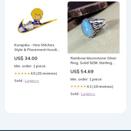
Kurapika - Hira Stitches
Style & Placement:Hoodie
- Back
US$ 34.00
Rainbow Moonstone Silver
Ring, Solid 925K Sterling
Min. order: 1 piece
Silver, Cab Oval, Natural
US$ 54.69
Gemstone, Artisan
4.5 (25 reviews)
★★★★★
Handcrafted Jewelry,
Min. order: 1 piece
Sold :
Login>>
Oxidized Silver, Men's
Moonstone Ring, Valentine
4.3 (19 reviews)
★★★★★
Day Gift, Propose Ring,
Sold :
Login>>
Size 5-14 Ameritex