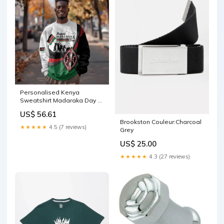
Personalised Kenya
Sweatshirt Madaraka Day -
Maasai Shield LT15 Rugby
US$ 56.61
7s
Brookston Couleur:Charcoal
★★★★★
4.5 (7 reviews)
Grey
US$ 25.00
★★★★★
4.3 (27 reviews)