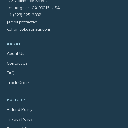
123 Commerce Street
Los Angeles, CA 90015, USA
+1 (323) 325-2832
[email protected]
kahaniyokasansar.com
ABOUT
About Us
Contact Us
FAQ
Track Order
POLICIES
Refund Policy
Privacy Policy