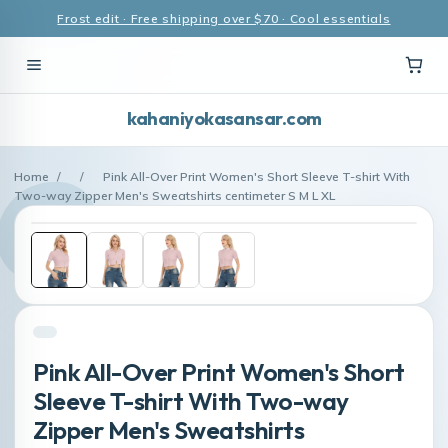
Frost edit · Free shipping over $70 · Cool essentials
kahaniyokasansar.com
Home
/
/
Pink All-Over Print Women's Short Sleeve T-shirt With
Two-way Zipper Men's Sweatshirts centimeter S M L XL
Pink All-Over Print Women's Short
Sleeve T-shirt With Two-way
Zipper Men's Sweatshirts