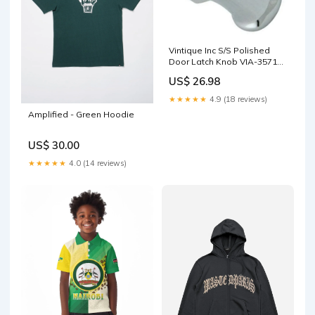
Vintique Inc S/S Polished
Door Latch Knob VIA-35710
Street Wheels
US$ 26.98
★★★★★
4.9 (18 reviews)
Amplified - Green Hoodie
US$ 30.00
★★★★★
4.0 (14 reviews)