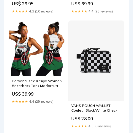
Coat Of Arms With Coffee
US$ 29.95
US$ 69.99
LT15 Mauritania star
★★★★★
4.3 (10 reviews)
★★★★★
4.4 (25 reviews)
Personalised Kenya Women
Racerback Tank Madaraka
Day - Maasai Shield LT15
US$ 39.99
Size:L
★★★★★
4.4 (29 reviews)
VANS POUCH WALLET
Couleur:Black/White Check
US$ 28.00
★★★★★
4.3 (6 reviews)