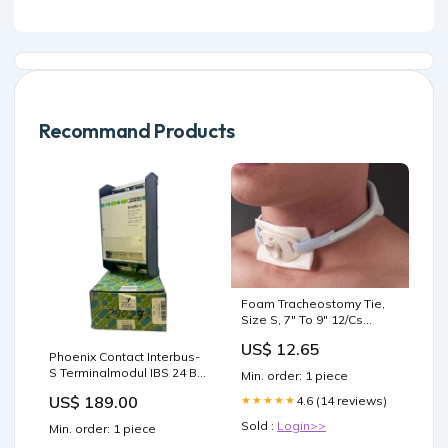
Recommand Products
Foam Tracheostomy Tie,
Size S, 7" To 9" 12/Cs
Wound Care
US$ 12.65
Phoenix Contact Interbus-
S Terminalmodul IBS 24 BK
Min. order: 1 piece
2784120 für die Industrie
US$ 189.00
4.6 (14 reviews)
★★★★★
Elektronischer Direktstarter
Sold :
Login>>
Min. order: 1 piece