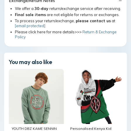
Exchange/Return Notes
We offer a
30-day
return/exchange service after receiving.
Final sale items
are not eligible for returns or exchanges.
To process your return/exchange,
please contact us
at
[email protected]
Please click here for more details>>>
Return & Exchange
Policy
You may also like
YOUTH DBZ KAME SENNIN
Personalised Kenya Kid