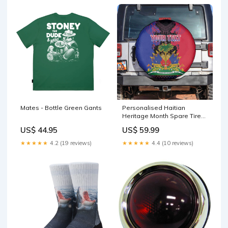
Mates - Bottle Green Gants
Personalised Haitian
Heritage Month Spare Tire
Cover Coat Of Arms With
US$ 44.95
US$ 59.99
Dashiki Pattern LT15 Camera
Hole Size:No hole
★★★★★
4.2 (19 reviews)
★★★★★
4.4 (10 reviews)