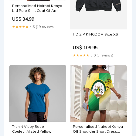
Personalised Nairobi Kenya
Kid Polo Shirt Coat Of Arms
With Coffee LT15 Eritrean
US$ 34.99
History
★★★★★
4.5 (19 reviews)
HD ZIP KINGDOM Size:XS
US$ 109.95
★★★★★
5.0 (5 reviews)
T-shirt Visby Base
Personalised Nairobi Kenya
Couleur:Misted Yellow
Off Shoulder Short Dress