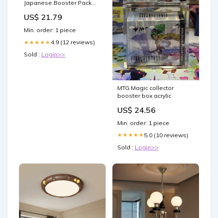
Japanese Booster Pack
Lot of 4 : Toys & Games
US$ 21.79
Min. order: 1 piece
4.9 (12 reviews)
★★★★★
Sold :
Login>>
MTG Magic collector
booster box acrylic
US$ 24.56
Min. order: 1 piece
5.0 (10 reviews)
★★★★★
Sold :
Login>>