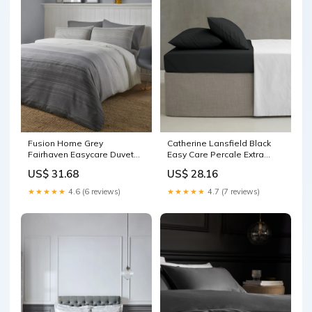
Fusion Home Grey
Catherine Lansfield Black
Fairhaven Easycare Duvet
Easy Care Percale Extra
Cover Set Organic and
Deep Fitted Bed Sheet
US$ 31.68
US$ 28.16
healthy Foods
Sports Nutrition Shop All
★★★★★
4.6 (6 reviews)
★★★★★
4.7 (7 reviews)