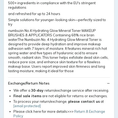
500+ ingredients in compliance with the EU's stringent
regulations
and refreshed for up to 24 hours
Simple solutions for younger-looking skin—perfectly sized to
try
numbuzin No.4 Hydrating Glow Mineral Toner MAKEUP
BRUSHES & APPLICATORS Containing 68% rice bran
waterThe Numbuzin No. 4 Hydrating Glow Mineral Toner is
designed to provide deep hydration and improve makeup
adhesion with 7 layers of moisture. It features mineral rich hot
spring water and five types of hyaluronic acid to ensure
smooth, radiant skin. This toner helps exfoliate dead skin cells,
reduce pore size, and enhance skin texture for a flawless
makeup base. Users report improved skin firmness and long
lasting moisture, making it ideal for those
Exchange/Return Notes
We offer a
30-day
return/exchange service after receiving.
Final sale items
are not eligible for returns or exchanges.
To process your return/exchange,
please contact us
at
[email protected]
Please click here for more details>>>
Return & Exchange
Policy