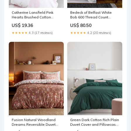
Catherine Lansfield Pink
Bedeck of Belfast White
Hearts Brushed Cotton
Bob 600 Thread Count
Fitted Bed Sheet
Egyptian Fitted Sheet Sports
US$ 19.36
US$ 80.50
Acidophilus & Friendly
Nutrition
Bacteria
★★★★★
4.3 (17 reviews)
★★★★★
4.2 (20 reviews)
Fusion Natural Woodland
Green Dark Cotton Rich Plain
Dreams Reversible Duvet
Duvet Cover and Pillowcase
Cover Set Home
Set Sweet Snacks