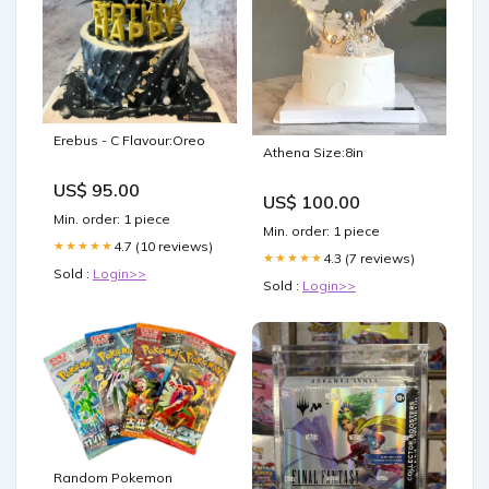
Erebus - C Flavour:Oreo
Athena Size:8in
US$ 95.00
US$ 100.00
Min. order: 1 piece
Min. order: 1 piece
4.7 (10 reviews)
★★★★★
4.3 (7 reviews)
★★★★★
Sold :
Login>>
Sold :
Login>>
Random Pokemon