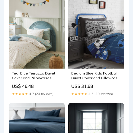
Teal Blue Terrazzo Duvet
Bedlam Blue Kids Football
Cover and Pillowcases
Duvet Cover and Pillowcase
Bedding Set 2 Pack
Bedding Set Apple Cider
US$ 46.48
US$ 31.68
Echinacea
Vinegar
★★★★★
4.7 (23 reviews)
★★★★★
4.3 (20 reviews)