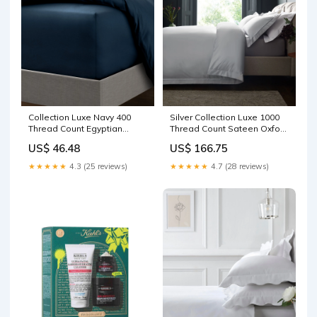
Collection Luxe Navy 400
Silver Collection Luxe 1000
Thread Count Egyptian
Thread Count Sateen Oxford
Cotton Extra Deep Fitted
Duvet Cover and Pillowcase
US$ 46.48
US$ 166.75
Sateen Bed Sheet Drinks
Set Sweet Snacks
★★★★★
4.3 (25 reviews)
★★★★★
4.7 (28 reviews)