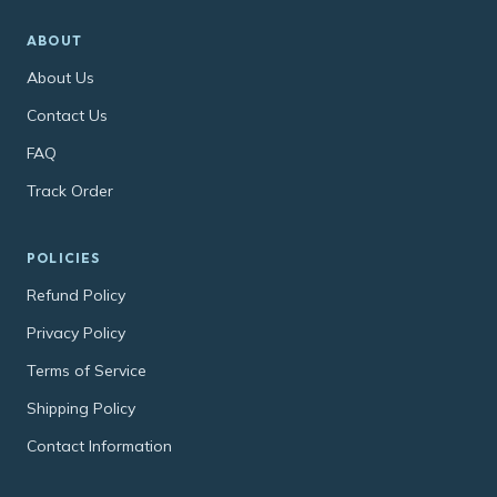
ABOUT
About Us
Contact Us
FAQ
Track Order
POLICIES
Refund Policy
Privacy Policy
Terms of Service
Shipping Policy
Contact Information