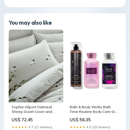
You may also like
Sophie Allport Oatmeal
Bath & Body Works Bath
Sheep Duvet Cover and
Time Routine Body Care Gift
Pillowcase Set Face
Set Benefit
US$ 72.45
US$ 56.35
★★★★★
4.7 (21 reviews)
★★★★★
4.5 (29 reviews)