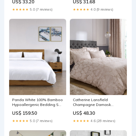
US$ 33.20
US$ 31.68
★★★★★
5.0 (7 reviews)
★★★★★
4.0 (9 reviews)
Panda White 100% Bamboo
Catherine Lansfield
Hypoallergenic Bedding Set
Champagne Damask
Face
Jacquard Duvet Cover and
US$ 159.50
US$ 48.30
Pillowcase Set Face
★★★★★
5.0 (7 reviews)
★★★★★
4.6 (28 reviews)