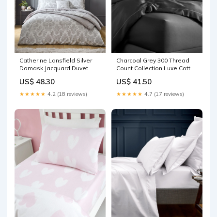
Catherine Lansfield Silver
Charcoal Grey 300 Thread
Damask Jacquard Duvet
Count Collection Luxe Cotton
Cover and Pillowcase Set
Extra Deep Fitted Bed Sheet
US$ 48.30
US$ 41.50
Organic and healthy Foods
Conditioner
★★★★★
4.2 (18 reviews)
★★★★★
4.7 (17 reviews)