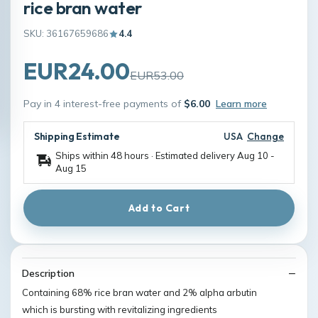
rice bran water
SKU: 36167659686
4.4
EUR24.00
EUR53.00
Pay in 4 interest-free payments of
$6.00
Learn more
Shipping Estimate
USA
Change
Ships within 48 hours · Estimated delivery
Aug 10
-
Aug 15
Add to Cart
Description
Containing 68% rice bran water and 2% alpha arbutin
which is bursting with revitalizing ingredients