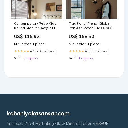
Contemporary Retro Kids
Traditional French Globe
Round Star Iron Acrylic LED
Iron Ash Wood Glass 3/6/8
Flush Mount Ceiling Light
Light Chandelier For Living
US$ 116.92
US$ 168.50
For Bedroom Style:A
Room Vintage
Min. order: 1 piece
Min. order: 1 piece
4.1 (29 reviews)
4.5 (8 reviews)
★★★★★
★★★★★
Sold :
Login>>
Sold :
Login>>
kahaniyokasansar.com
numbuzin No.4 Hydrating Glow Mineral Toner MAKEUP