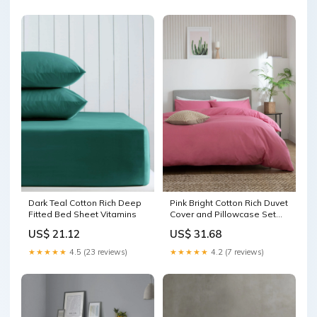
Dark Teal Cotton Rich Deep
Pink Bright Cotton Rich Duvet
Fitted Bed Sheet Vitamins
Cover and Pillowcase Set
Washing & Bathing
US$ 21.12
US$ 31.68
★★★★★
4.5 (23 reviews)
★★★★★
4.2 (7 reviews)