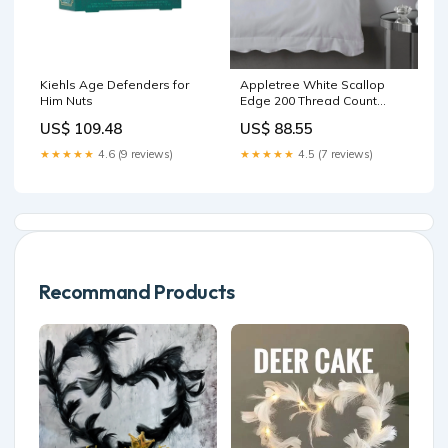
Kiehls Age Defenders for
Appletree White Scallop
Him Nuts
Edge 200 Thread Count
100% Cotton Duvet Cover
US$ 109.48
US$ 88.55
Set Home
★★★★★
4.6 (9 reviews)
★★★★★
4.5 (7 reviews)
Recommand Products