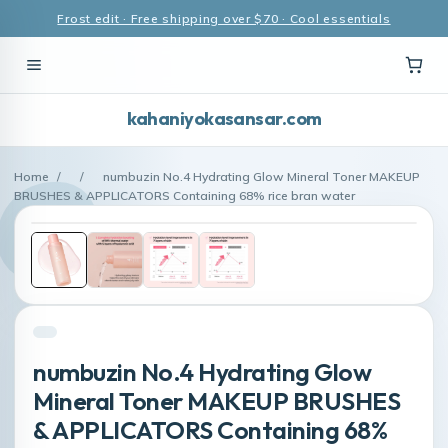
Frost edit · Free shipping over $70 · Cool essentials
kahaniyokasansar.com
Home
/
/
numbuzin No.4 Hydrating Glow Mineral Toner MAKEUP
BRUSHES & APPLICATORS Containing 68% rice bran water
numbuzin No.4 Hydrating Glow
Mineral Toner MAKEUP BRUSHES
& APPLICATORS Containing 68%