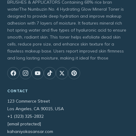
BRUSHES & APPLICATORS Containing 68% rice bran
waterThe Numbuzin No. 4 Hydrating Glow Mineral Toner is
designed to provide deep hydration and improve makeup
adhesion with 7 layers of moisture. It features mineral rich
hot spring water and five types of hyaluronic acid to ensure
smooth, radiant skin. This toner helps exfoliate dead skin
cells, reduce pore size, and enhance skin texture for a
flawless makeup base. Users report improved skin firmness
and long lasting moisture, making it ideal for those
CONTACT
123 Commerce Street
Los Angeles, CA 90015, USA
+1 (323) 325-2832
[email protected]
kahaniyokasansar.com