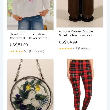
Vintage Copper Double
Hearts Hotfix Rhinestone
Bullet Lighter Lowney's
Oversized Pullover Select
US$ 64.99
Size:S
US$ 51.00
★★★★★
4.9 (7 reviews)
★★★★★
5.0 (13 reviews)