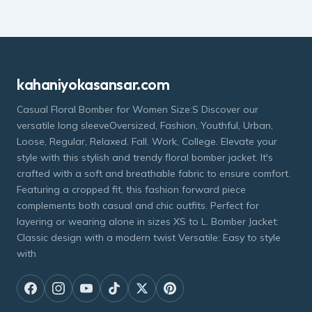
kahaniyokasansar.com
Casual Floral Bomber for Women Size:S Discover our
versatile long sleeveOversized, Fashion, Youthful, Urban,
Loose, Regular, Relaxed. Fall. Work, College. Elevate your
style with this stylish and trendy floral bomber jacket. It's
crafted with a soft and breathable fabric to ensure comfort.
Featuring a cropped fit, this fashion forward piece
complements both casual and chic outfits. Perfect for
layering or wearing alone in sizes XS to L. Bomber Jacket:
Classic design with a modern twist Versatile: Easy to style
with