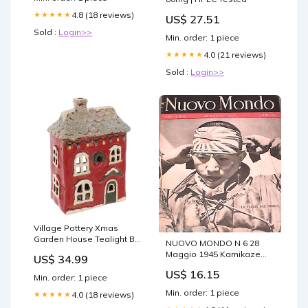
4.8 (18 reviews)
★★★★★
US$ 27.51
Sold :
Login>>
Min. order: 1 piece
4.0 (21 reviews)
★★★★★
Sold :
Login>>
Village Pottery Xmas
Garden House Tealight By
NUOVO MONDO N 6 28
Material Silver
Maggio 1945 Kamikaze
US$ 34.99
Resa della Germania
US$ 16.15
Guerra del Pacifico
Min. order: 1 piece
Min. order: 1 piece
4.0 (18 reviews)
★★★★★