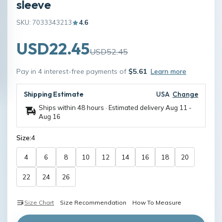
sleeve
SKU: 7033343213
4.6
USD22.45
USD52.45
Pay in 4 interest-free payments of
$5.61
Learn more
Shipping Estimate
USA
Change
Ships within 48 hours · Estimated delivery
Aug 11
-
Aug 16
Size:
4
4
6
8
10
12
14
16
18
20
22
24
26
Size Chart
Size Recommendation
How To Measure