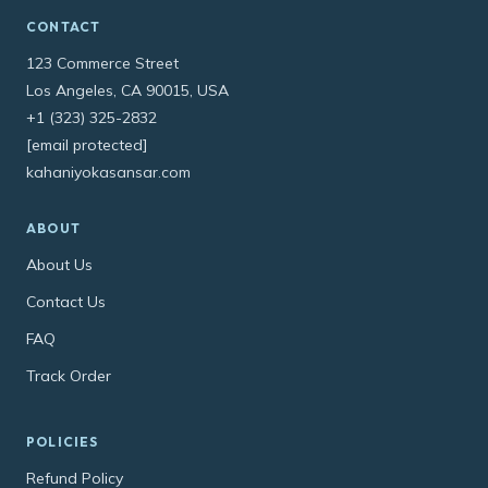
CONTACT
123 Commerce Street
Los Angeles, CA 90015, USA
+1 (323) 325-2832
[email protected]
kahaniyokasansar.com
ABOUT
About Us
Contact Us
FAQ
Track Order
POLICIES
Refund Policy