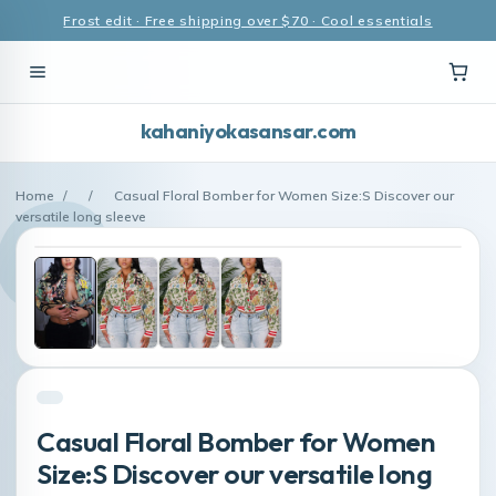
Frost edit · Free shipping over $70 · Cool essentials
kahaniyokasansar.com
Home
/
/
Casual Floral Bomber for Women Size:S Discover our
versatile long sleeve
Casual Floral Bomber for Women
Size:S Discover our versatile long