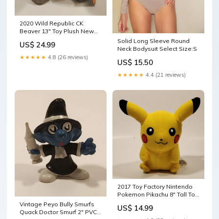
2020 Wild Republic CK
Beaver 13" Toy Plush New
with Tags ahhhh
Solid Long Sleeve Round
US$ 24.99
Neck Bodysuit Select Size:S
★★★★★
4.8 (26 reviews)
US$ 15.50
★★★★★
4.4 (21 reviews)
2017 Toy Factory Nintendo
Pokemon Pikachu 8" Tall Toy
Stuffed Plush 24KT
Vintage Peyo Bully Smurfs
US$ 14.99
Quack Doctor Smurf 2" PVC