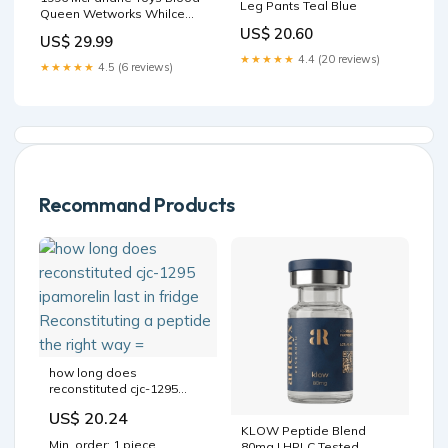
Leg Pants Teal Blue
Queen Wetworks Whilce
Portacio's Ultra Action
US$ 20.60
US$ 29.99
Figure New in Package
★★★★★
4.4 (20 reviews)
Commers
★★★★★
4.5 (6 reviews)
Recommand Products
how long does
reconstituted cjc-1295
ipamorelin last in fridge
US$ 20.24
Reconstituting a peptide
KLOW Peptide Blend
the right way =
Min. order: 1 piece
80mg | HPLC Tested