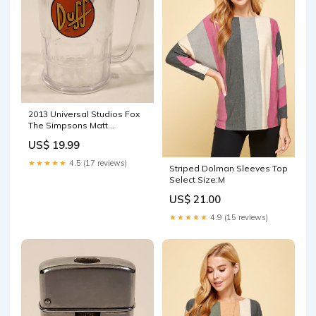
2013 Universal Studios Fox
The Simpsons Matt
Groening Duff Plastic Beer
US$ 19.99
Mug Cup superchargers
★★★★★
4.5 (17 reviews)
Striped Dolman Sleeves Top
Select Size:M
US$ 21.00
★★★★★
4.9 (15 reviews)