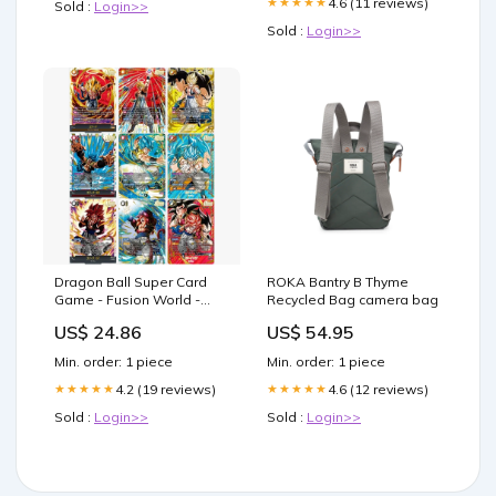
4.6 (11 reviews)
★★★★★
Sold :
Login>>
Sold :
Login>>
Dragon Ball Super Card
ROKA Bantry B Thyme
Game - Fusion World -
Recycled Bag camera bag
FB09 - Dual Evolution -
US$ 24.86
US$ 54.95
Display (JP)
Min. order: 1 piece
Min. order: 1 piece
4.2 (19 reviews)
4.6 (12 reviews)
★★★★★
★★★★★
Sold :
Login>>
Sold :
Login>>