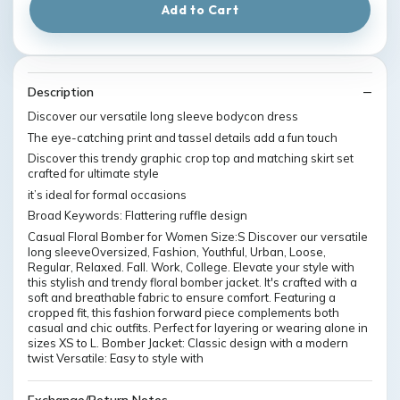
Add to Cart
Description
Discover our versatile long sleeve bodycon dress
The eye-catching print and tassel details add a fun touch
Discover this trendy graphic crop top and matching skirt set
crafted for ultimate style
it’s ideal for formal occasions
Broad Keywords: Flattering ruffle design
Casual Floral Bomber for Women Size:S Discover our versatile
long sleeveOversized, Fashion, Youthful, Urban, Loose,
Regular, Relaxed. Fall. Work, College. Elevate your style with
this stylish and trendy floral bomber jacket. It's crafted with a
soft and breathable fabric to ensure comfort. Featuring a
cropped fit, this fashion forward piece complements both
casual and chic outfits. Perfect for layering or wearing alone in
sizes XS to L. Bomber Jacket: Classic design with a modern
twist Versatile: Easy to style with