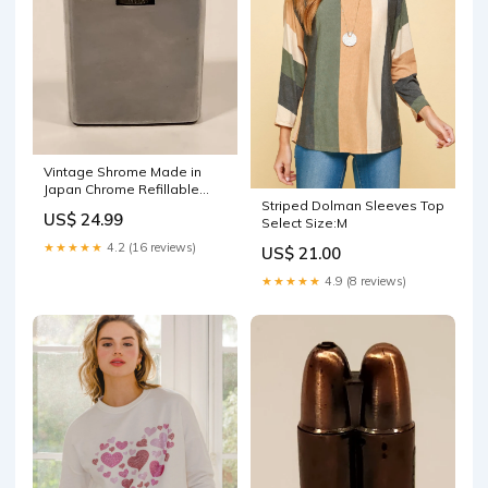
Vintage Shrome Made in
Japan Chrome Refillable
Striped Dolman Sleeves Top
Gas Lighter Sharkruiser
US$ 24.99
Select Size:M
★★★★★
4.2 (16 reviews)
US$ 21.00
★★★★★
4.9 (8 reviews)