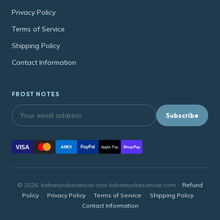
Privacy Policy
Terms of Service
Shipping Policy
Contact Information
FROST NOTES
Subscribe
VISA
PayPal
AMEX
Apple Pay
Shop Pay
© 2026, kahaniyokasansar.com kahaniyokasansar.com ·
Refund
Policy
·
Privacy Policy
·
Terms of Service
·
Shipping Policy
·
Contact Information