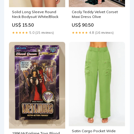
Cecily Teddy Velvet Corset
Solid Long Sleeve Round
Maxi Dress Olive
Neck Bodysuit White/Black
US$ 90.50
US$ 15.50
★★★★★
4.8 (16 reviews)
★★★★★
5.0 (15 reviews)
Satin Cargo Pocket Wide
1996 McFarlane Toys Blood