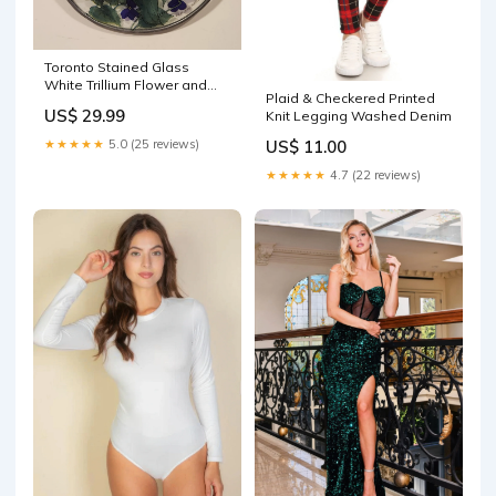
Toronto Stained Glass
White Trillium Flower and
Plaid & Checkered Printed
Violets 6 1/2" Stained Glass
US$ 29.99
Knit Legging Washed Denim
Suncatcher Window
Hanging R.M.
★★★★★
5.0 (25 reviews)
US$ 11.00
★★★★★
4.7 (22 reviews)