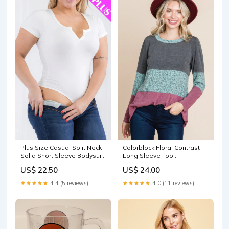
Plus Size Casual Split Neck
Colorblock Floral Contrast
Solid Short Sleeve Bodysuit
Long Sleeve Top
Vintage
Cream/Grey
US$ 22.50
US$ 24.00
★★★★★
4.4 (5 reviews)
★★★★★
4.0 (11 reviews)