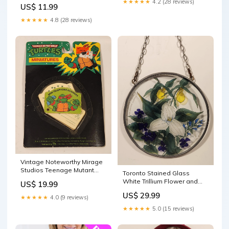
Toy Figure Made in W.
★★★★★
4.2 (28 reviews)
US$ 11.99
Germany nations
★★★★★
4.8 (28 reviews)
Vintage Noteworthy Mirage
Studios Teenage Mutant
Toronto Stained Glass
Ninja Turtles Raphael Mini
White Trillium Flower and
US$ 19.99
Telephone Numbers Book
Violets 6 1/2" Stained Glass
US$ 29.99
New in Package k-13
Suncatcher Window
★★★★★
4.0 (9 reviews)
Hanging coaster
★★★★★
5.0 (15 reviews)