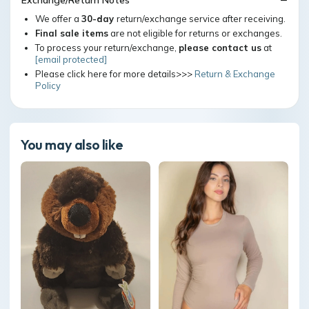
Exchange/Return Notes
We offer a
30-day
return/exchange service after receiving.
Final sale items
are not eligible for returns or exchanges.
To process your return/exchange,
please contact us
at
[email protected]
Please click here for more details>>>
Return & Exchange
Policy
You may also like