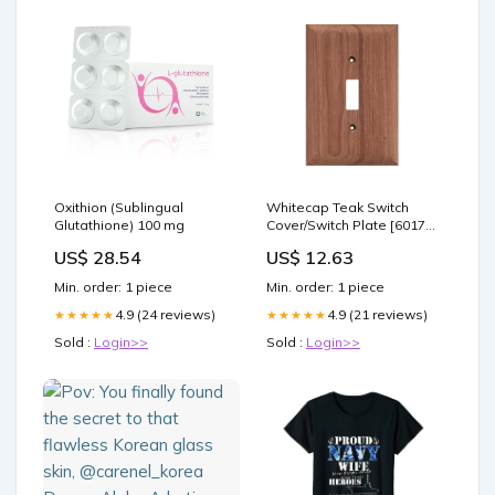
Oxithion (Sublingual
Whitecap Teak Switch
Glutathione) 100 mg
Cover/Switch Plate [60172]
Paddlesports | Rod
US$ 28.54
US$ 12.63
Holders
Min. order: 1 piece
Min. order: 1 piece
4.9 (24 reviews)
4.9 (21 reviews)
★★★★★
★★★★★
Sold :
Login>>
Sold :
Login>>