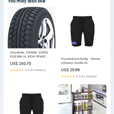
You may also like
Goodride, SW606, 225/50
R18 99H XL BSW 3PMSF
Puschelmonsterlp - Shorts
M+S
schwarz Größe:XL
US$ 150.70
US$ 29.99
★★★★★
4.4 (15 reviews)
★★★★★
4.0 (11 reviews)