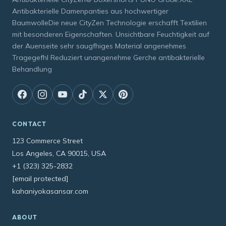
Antibakterielle Damenpanties aus hochwertiger
BaumwolleDie neue CityZen Technologie erschafft Textilien
mit besonderen Eigenschaften. Unsichtbare Feuchtigkeit auf
der Auenseite sehr saugfhiges Material angenehmes
Tragegefhl Reduziert unangenehme Gerche antibakterielle
Behandlung
CONTACT
123 Commerce Street
Los Angeles, CA 90015, USA
+1 (323) 325-2832
[email protected]
kahaniyokasansar.com
ABOUT