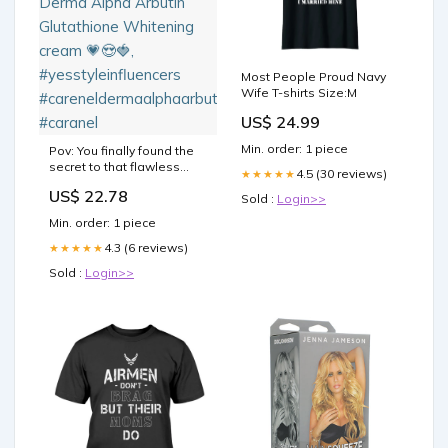
Most People Proud Navy
Wife T-shirts Size:M
US$ 24.99
Min. order: 1 piece
Pov: You finally found the
secret to that flawless
4.5 (30 reviews)
★★★★★
Korean glass skin,
US$ 22.78
@carenel_korea Derma
Sold :
Login>>
Alpha Arbutin Glutathione
Min. order: 1 piece
Whitening cream 💗😍🍓,
#yesstyleinfluencers
4.3 (6 reviews)
★★★★★
#careneldermaalphaarbutincream
Sold :
Login>>
#caranel