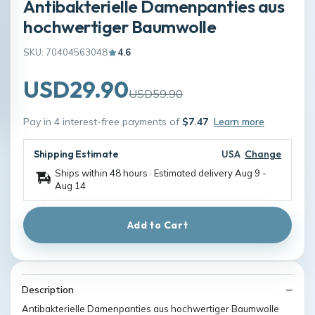
Antibakterielle Damenpanties aus
hochwertiger Baumwolle
SKU: 70404563048
4.6
USD29.90
USD59.90
Pay in 4 interest-free payments of
$7.47
Learn more
Shipping Estimate
USA
Change
Ships within 48 hours · Estimated delivery
Aug 9
-
Aug 14
Add to Cart
Description
Antibakterielle Damenpanties aus hochwertiger Baumwolle