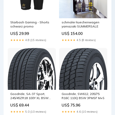
Starbash Gaming - Shorts
schmaler kuechenwagen
schwarz promo
yamazaki SUMMERSALE
US$ 29.99
US$ 154.00
★★★★★
4.8 (15 reviews)
★★★★★
4.5 (8 reviews)
Goodride, SA-37 Sport,
Goodride, SW612, 205/75
245/45ZR18 100Y XL BSW
R16C 110Q BSW 3PMSF M+S
M+S
US$ 69.44
US$ 75.96
★★★★★
5.0 (10 reviews)
★★★★★
4.6 (10 reviews)