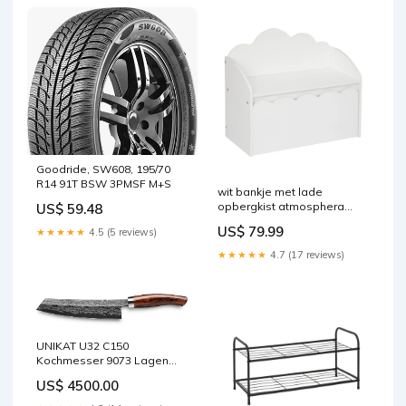
Goodride, SW608, 195/70
R14 91T BSW 3PMSF M+S
wit bankje met lade
opbergkist atmosphera
US$ 59.48
outofstock
US$ 79.99
★★★★★
4.5 (5 reviews)
★★★★★
4.7 (17 reviews)
UNIKAT U32 C150
Kochmesser 9073 Lagen
Handle variant:Micarta Red
US$ 4500.00