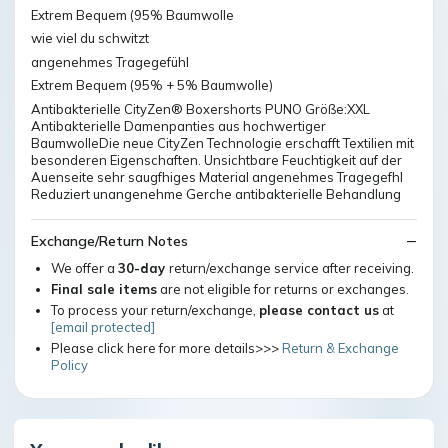
Extrem Bequem (95% Baumwolle
wie viel du schwitzt
angenehmes Tragegefühl
Extrem Bequem (95% + 5% Baumwolle)
Antibakterielle CityZen® Boxershorts PUNO Größe:XXL
Antibakterielle Damenpanties aus hochwertiger
BaumwolleDie neue CityZen Technologie erschafft Textilien mit
besonderen Eigenschaften. Unsichtbare Feuchtigkeit auf der
Auenseite sehr saugfhiges Material angenehmes Tragegefhl
Reduziert unangenehme Gerche antibakterielle Behandlung
Exchange/Return Notes
We offer a
30-day
return/exchange service after receiving.
Final sale items
are not eligible for returns or exchanges.
To process your return/exchange,
please contact us
at
[email protected]
Please click here for more details>>>
Return & Exchange
Policy