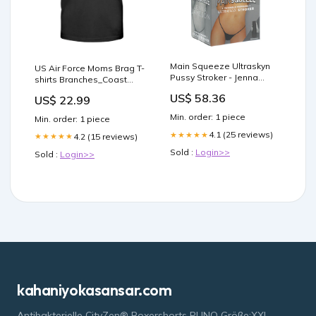
Main Squeeze Ultraskyn
US Air Force Moms Brag T-
Pussy Stroker - Jenna
shirts Branches_Coast
Jameson Masturbator Kits
Guard
US$ 58.36
US$ 22.99
& Sets
Min. order: 1 piece
Min. order: 1 piece
4.1 (25 reviews)
★★★★★
4.2 (15 reviews)
★★★★★
Sold :
Login>>
Sold :
Login>>
kahaniyokasansar.com
Antibakterielle CityZen® Boxershorts PUNO Größe:XXL