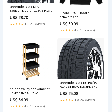
Goodride, SW613 All
Season Master, 195/75 R16C
Lizard_145 - Hoodie
107R BSW 3PMSF M+S
schwarz cap
US$ 68.70
US$ 59.99
★★★★★
4.3 (23 reviews)
★★★★★
4.7 (18 reviews)
Goodride, SW618, 165/60
R14 75T BSW ICE 3PMSF
houten trolley badkamer of
M+S
keuken five%C2%AE
US$ 65.08
Kleur:Wit
US$ 64.99
★★★★★
4.0 (26 reviews)
★★★★★
4.2 (13 reviews)