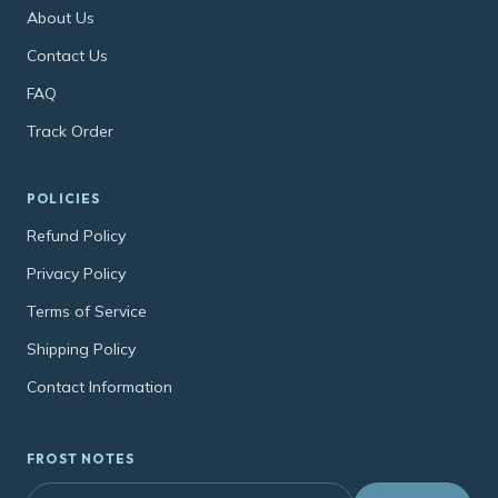
About Us
Contact Us
FAQ
Track Order
POLICIES
Refund Policy
Privacy Policy
Terms of Service
Shipping Policy
Contact Information
FROST NOTES