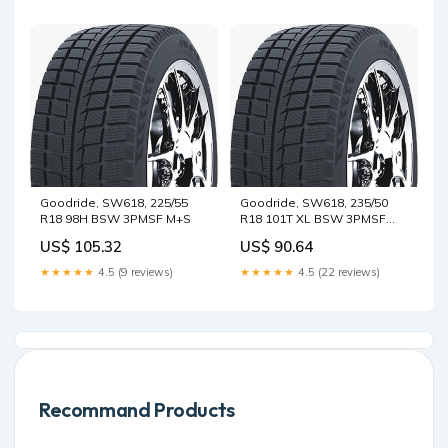
Goodride, SW618, 225/55
Goodride, SW618, 235/50
R18 98H BSW 3PMSF M+S
R18 101T XL BSW 3PMSF
M+S
US$ 105.32
US$ 90.64
★★★★★
4.5 (9 reviews)
★★★★★
4.5 (22 reviews)
Recommand Products