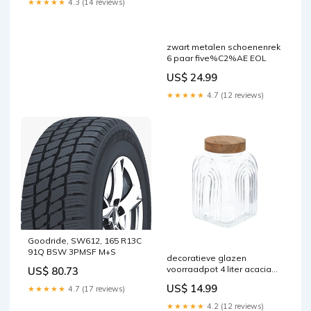
★★★★★
4.3 (14 reviews)
zwart metalen schoenenrek
6 paar five%C2%AE EOL
US$ 24.99
★★★★★
4.7 (12 reviews)
Goodride, SW612, 165 R13C
91Q BSW 3PMSF M+S
decoratieve glazen
voorraadpot 4 liter acacia
US$ 80.73
deksel five%C2%AE EOL
US$ 14.99
★★★★★
4.7 (17 reviews)
★★★★★
4.2 (12 reviews)