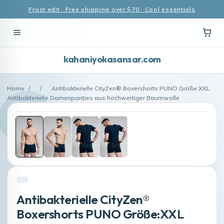
Frost edit · Free shipping over $70 · Cool essentials
kahaniyokasansar.com
Home
/
/
Antibakterielle CityZen® Boxershorts PUNO Größe:XXL
Antibakterielle Damenpanties aus hochwertiger Baumwolle
Antibakterielle CityZen®
Boxershorts PUNO Größe:XXL