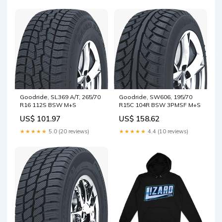
Goodride, SL369 A/T, 265/70
Goodride, SW606, 195/70
R16 112S BSW M+S
R15C 104R BSW 3PMSF M+S
US$ 101.97
US$ 158.62
★★★★★
5.0 (20 reviews)
★★★★★
4.4 (10 reviews)