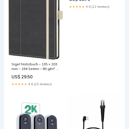
CD, 8× DVD, 9,5 mm Höhe
base-discountable
★★★★★
4.6 (12 reviews)
Sigel Notizbuch – 135 × 203
mm – 194 Seiten – 80 g/m² –
Hardcover, Gummiband,
US$ 29.50
Stiftschlaufe, grau, PEFC
base-discountable
★★★★★
4.6 (15 reviews)