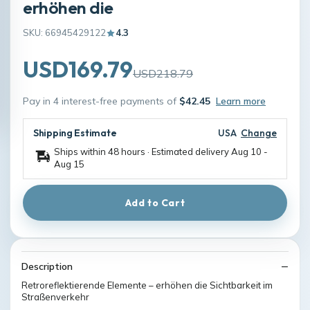
erhöhen die
SKU: 66945429122
4.3
USD169.79
USD218.79
Pay in 4 interest-free payments of
$42.45
Learn more
Shipping Estimate
USA
Change
Ships within 48 hours · Estimated delivery
Aug 10
-
Aug 15
Add to Cart
Description
Retroreflektierende Elemente – erhöhen die Sichtbarkeit im
Straßenverkehr