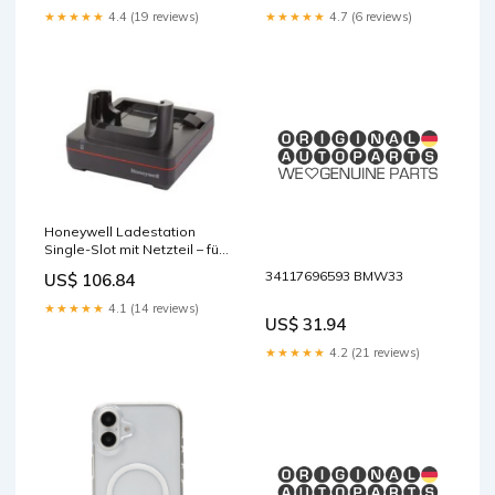
★★★★★
4.4 (19 reviews)
★★★★★
4.7 (6 reviews)
Honeywell Ladestation
Single-Slot mit Netzteil – für
CT30 XP base-discountable
34117696593 BMW33
US$ 106.84
★★★★★
4.1 (14 reviews)
US$ 31.94
★★★★★
4.2 (21 reviews)