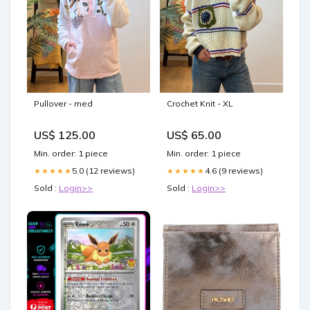
Pullover - med
Crochet Knit - XL
US$ 125.00
US$ 65.00
Min. order: 1 piece
Min. order: 1 piece
5.0 (12 reviews)
4.6 (9 reviews)
★★★★★
★★★★★
Sold :
Login>>
Sold :
Login>>