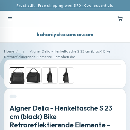
Frost edit · Free shipping over $70 · Cool essentials
kahaniyokasansar.com
Home
/
/
Aigner Delia - Henkeltasche S 23 cm (black) Bike
Retroreflektierende Elemente – erhöhen die
Aigner Delia - Henkeltasche S 23
cm (black) Bike
Retroreflektierende Elemente –