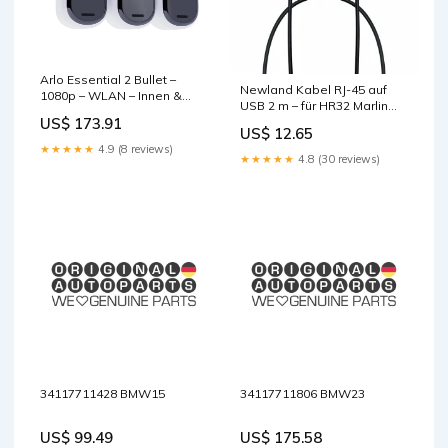
Arlo Essential 2 Bullet –
Newland Kabel RJ-45 auf
1080p – WLAN – Innen &
USB 2 m – für HR32 Marlin
Aussen base-discountable
Corded base-discountable
US$ 173.91
US$ 12.65
★★★★★
4.9 (8 reviews)
★★★★★
4.8 (30 reviews)
34117711428 BMW15
34117711806 BMW23
US$ 99.49
US$ 175.58