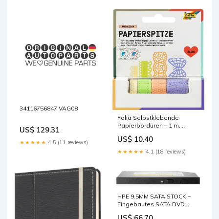
34116756847 VAG08
Folia Selbstklebende
Papierbordüren – 1 m,
US$ 129.31
mehrfarbig – 4 Rollen,
US$ 10.40
Papier, FSC base-
★★★★★
4.5 (11 reviews)
discountable
★★★★★
4.1 (18 reviews)
HPE 9.5MM SATA STOCK –
Eingebautes SATA DVD
Super Multi DL Laufwerk, 24×
US$ 66.70