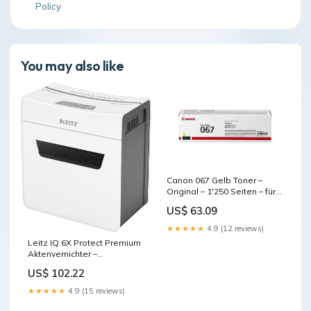
Policy
You may also like
Canon 067 Gelb Toner –
Original – 1'250 Seiten – für
Canon
US$ 63.09
LBP631Cw/LBP633Cdw/i-
SENSYS MF651Cw und
★★★★★
4.9 (12 reviews)
andere base-discountable
Leitz IQ 6X Protect Premium
Aktenvernichter –
Partikelschnitt, P-4, 4 × 28
US$ 102.22
mm, 6 Blatt, 10 l base-
discountable
★★★★★
4.9 (15 reviews)