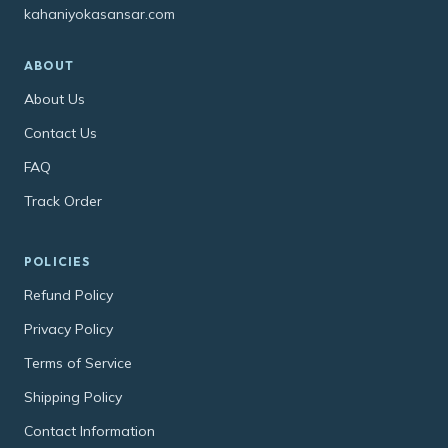
kahaniyokasansar.com
ABOUT
About Us
Contact Us
FAQ
Track Order
POLICIES
Refund Policy
Privacy Policy
Terms of Service
Shipping Policy
Contact Information