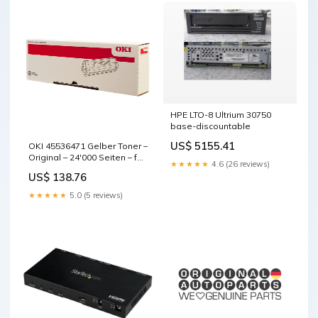
HPE LTO-8 Ultrium 30750
base-discountable
US$ 5155.41
OKI 45536471 Gelber Toner –
Original – 24'000 Seiten – für
★★★★★
4.6 (26 reviews)
OKI Pro9541WT base-
US$ 138.76
discountable
★★★★★
5.0 (5 reviews)