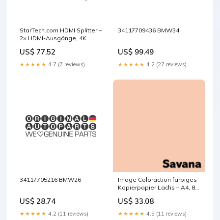
StarTech.com HDMI Splitter –
34117709436 BMW34
2× HDMI-Ausgänge, 4K
(3840 × 2160) @ 60 Hz, HDMI
US$ 77.52
US$ 99.49
2.0b, Scaler, 7.1 Audio base-
discountable
★★★★★
4.7 (7 reviews)
★★★★★
4.2 (27 reviews)
34117705216 BMW26
Image Coloraction farbiges
Kopierpapier Lachs – A4, 80
g/m², 2-fach gelocht, 500
US$ 28.74
US$ 33.08
Blatt base-discountable
★★★★★
4.2 (11 reviews)
★★★★★
4.5 (11 reviews)