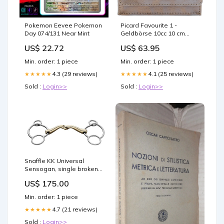
Pokemon Eevee Pokemon
Picard Favourite 1 -
Day 074/131 Near Mint
Geldbörse 10cc 10 cm
(meteorit) Elea
US$ 22.72
US$ 63.95
Min. order: 1 piece
Min. order: 1 piece
4.3 (29 reviews)
4.1 (25 reviews)
★★★★★
★★★★★
Sold :
Login>>
Sold :
Login>>
Snaffle KK Universal
Sensogan, single broken
from Sprenger Größe:12.5
US$ 175.00
Min. order: 1 piece
4.7 (21 reviews)
★★★★★
Sold :
Login>>