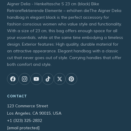
Aigner Delia - Henkeltasche S 23 cm (black) Bike
Retroreflektierende Elemente – erhöhen dieThe Aigner Delia
handbag in elegant black is the perfect accessory for
fashion conscious women who value style and functionality.
With a size of 23 cm, this bag offers enough space for all
your essentials, while at the same time embodying a timeless
design. Exterior features: High quality, durable material for
an attractive appearance. Elegant handbag with a classic
cut that never goes out of style. Carrying handles that offer
both comfort and style.
CONTACT
123 Commerce Street
Los Angeles, CA 90015, USA
+1 (323) 325-2832
[email protected]