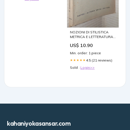
NOZIONI DI STILISTICA
METRICA E LETTERATURA
Oscar Capecelatro Guida
US$ 10.90
Manuale 1950
Min. order: 1 piece
4.5 (21 reviews)
★★★★★
Sold :
Login>>
kahaniyokasansar.com