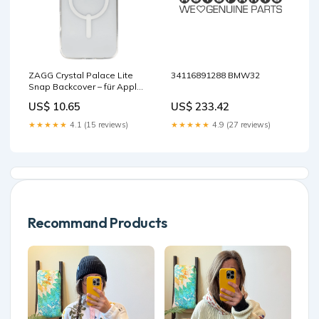
ZAGG Crystal Palace Lite
34116891288 BMW32
Snap Backcover – für Apple
iPhone 16 Plus, Transparent,
US$ 10.65
US$ 233.42
bis 2 m Sturzsicherung
base-discountable
★★★★★
4.1 (15 reviews)
★★★★★
4.9 (27 reviews)
Recommand Products