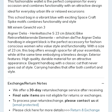
This fashionable wallet is the perfect companion for every
occasion and combines functionality with an attractive design
ideal for everyday urban life or relaxed excursions
This school bag in a vibrant blue with exciting Space Craft
Spike motifs combines functionality and style
Mit einem Gewicht von 3
Aigner Delia - Henkeltasche S 23 cm (black) Bike
Retroreflektierende Elemente – erhöhen dieThe Aigner Delia
handbag in elegant black is the perfect accessory for fashion
conscious women who value style and functionality. With a size
of 23 cm, this bag offers enough space for all your essentials,
while at the same time embodying a timeless design. Exterior
features: High quality, durable material for an attractive
appearance. Elegant handbag with a classic cut that never
goes out of style. Carrying handles that offer both comfort and
style.
Exchange/Return Notes
We offer a
30-day
return/exchange service after receiving.
Final sale items
are not eligible for returns or exchanges.
To process your return/exchange,
please contact us
at
[email protected]
Please click here for more details>>>
Return & Exchange