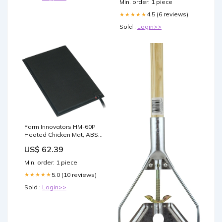
Min. order: 1 piece
4.5 (6 reviews)
★★★★★
Sold :
Login>>
Farm Innovators HM-60P
Heated Chicken Mat, ABS
electrical--07-06-26
US$ 62.39
Min. order: 1 piece
5.0 (10 reviews)
★★★★★
Sold :
Login>>