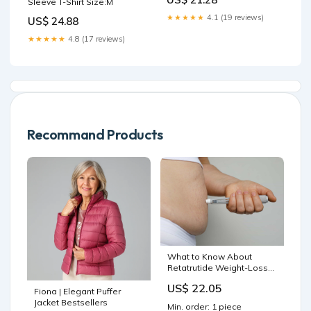
Sleeve T-Shirt Size:M
★★★★★
4.1 (19 reviews)
US$ 24.88
★★★★★
4.8 (17 reviews)
Recommand Products
What to Know About
Retatrutide Weight-Loss
Drug| RealSelf News
US$ 22.05
Fiona | Elegant Puffer
Jacket Bestsellers
Min. order: 1 piece