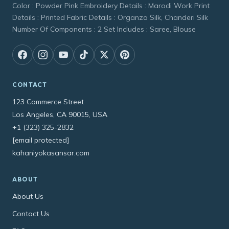
Color : Powder Pink Embroidery Details : Marodi Work Print
Details : Printed Fabric Details : Organza Silk, Chanderi Silk
Number Of Components : 2 Set Includes : Saree, Blouse
CONTACT
123 Commerce Street
Los Angeles, CA 90015, USA
+1 (323) 325-2832
[email protected]
kahaniyokasansar.com
ABOUT
About Us
Contact Us