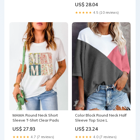
US$ 28.04
★★★★★
4.5 (10 reviews)
MAMA Round Neck Short
Color Block Round Neck Half
Sleeve T-Shirt Clear Pads
Sleeve Top Size:L
US$ 27.93
US$ 23.24
★★★★★
4.7 (7 reviews)
★★★★★
4.0 (7 reviews)