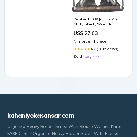
Zephyr 16089 Janitor Mop
Stick, 54 in L, Wing Nut
Screw Clamp, Lacquered
US$ 27.03
Wood/Metal, Silver
electrical--12-15-25
Min. order: 1 piece
4.7 (16 reviews)
★★★★★
Sold :
Login>>
kahaniyokasansar.com
Organza Heavy Border Saree With Blouse Women Kurta
FABRIC: ShirtOrganza Heavy Border Saree With Blouse