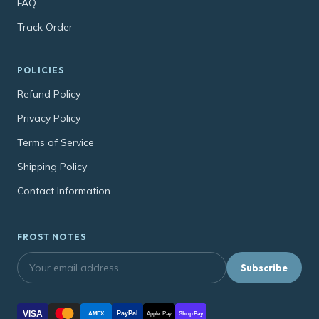
FAQ
Track Order
POLICIES
Refund Policy
Privacy Policy
Terms of Service
Shipping Policy
Contact Information
FROST NOTES
Subscribe
VISA
PayPal
AMEX
Apple Pay
Shop Pay