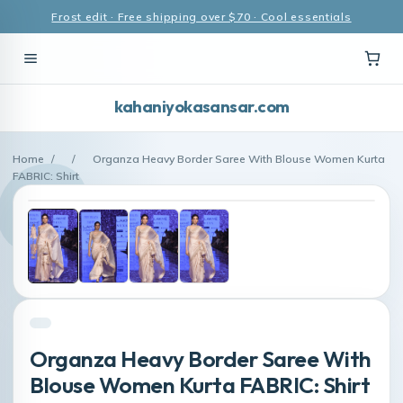
Frost edit · Free shipping over $70 · Cool essentials
kahaniyokasansar.com
Home
/
/
Organza Heavy Border Saree With Blouse Women Kurta
FABRIC: Shirt
Organza Heavy Border Saree With
Blouse Women Kurta FABRIC: Shirt