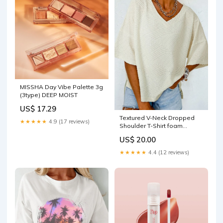
MISSHA Day Vibe Palette 3g
(3type) DEEP MOIST
US$ 17.29
Textured V-Neck Dropped
★★★★★
4.9 (17 reviews)
Shoulder T-Shirt foam
cleanser
US$ 20.00
★★★★★
4.4 (12 reviews)