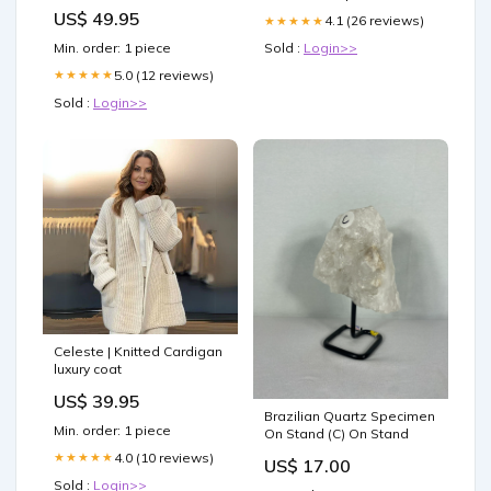
US$ 49.95
4.1 (26 reviews)
★★★★★
Min. order: 1 piece
Sold :
Login>>
5.0 (12 reviews)
★★★★★
Sold :
Login>>
Celeste | Knitted Cardigan
luxury coat
US$ 39.95
Brazilian Quartz Specimen
Min. order: 1 piece
On Stand (C) On Stand
4.0 (10 reviews)
★★★★★
US$ 17.00
Sold :
Login>>