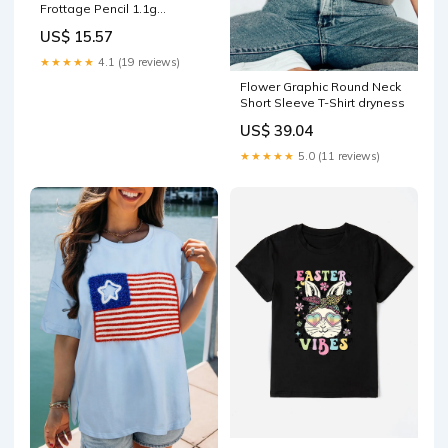
Frottage Pencil 1.1g
Color:#01 Shining Linen
US$ 15.57
★★★★★
4.1 (19 reviews)
Flower Graphic Round Neck
Short Sleeve T-Shirt dryness
US$ 39.04
★★★★★
5.0 (11 reviews)