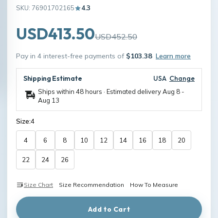
SKU: 76901702165
4.3
USD413.50
USD452.50
Pay in 4 interest-free payments of
$103.38
Learn more
Shipping Estimate
USA
Change
Ships within 48 hours · Estimated delivery
Aug 8
-
Aug 13
Size:
4
4
6
8
10
12
14
16
18
20
22
24
26
Size Chart
Size Recommendation
How To Measure
Add to Cart