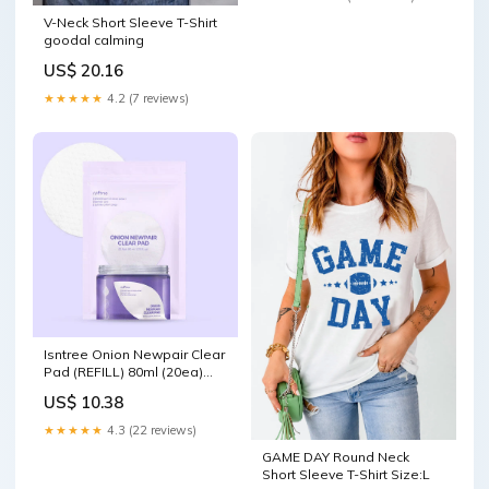
V-Neck Short Sleeve T-Shirt
goodal calming
US$ 20.16
★★★★★
4.2 (7 reviews)
Isntree Onion Newpair Clear
Pad (REFILL) 80ml (20ea)
Sunscreen
US$ 10.38
★★★★★
4.3 (22 reviews)
GAME DAY Round Neck
Short Sleeve T-Shirt Size:L