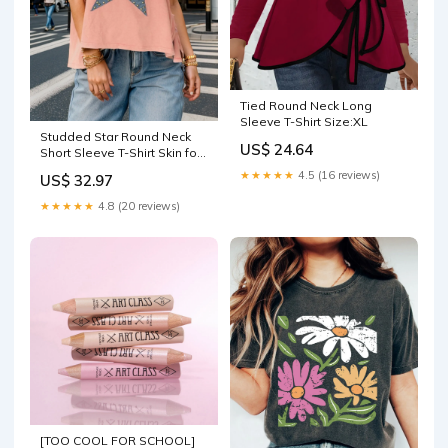
Tied Round Neck Long
Sleeve T-Shirt Size:XL
Studded Star Round Neck
US$ 24.64
Short Sleeve T-Shirt Skin for
Men
★★★★★
4.5 (16 reviews)
US$ 32.97
★★★★★
4.8 (20 reviews)
[TOO COOL FOR SCHOOL]