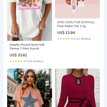
[TOO COOL FOR SCHOOL]
Plop Water Tint 3.2g
(3colors) Ampoule cream
US$ 13.84
★★★★★
5.0 (12 reviews)
Graphic Round Neck Half
Sleeve T-Shirt Size:M
US$ 33.62
★★★★★
4.0 (23 reviews)