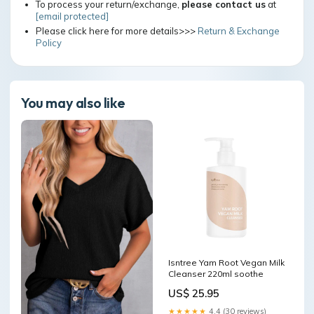
To process your return/exchange,
please contact us
at
[email protected]
Please click here for more details>>>
Return & Exchange
Policy
You may also like
Isntree Yam Root Vegan Milk
Cleanser 220ml soothe
US$ 25.95
★★★★★
4.4 (30 reviews)