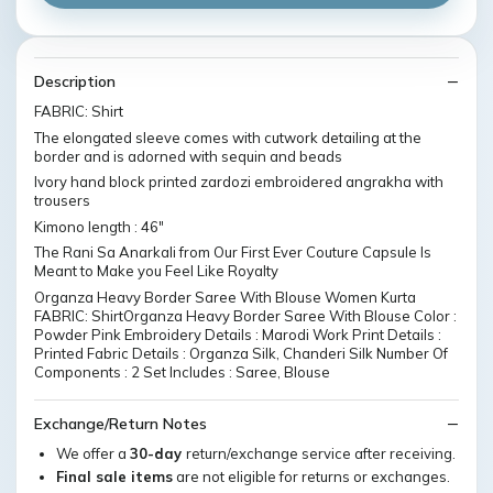
Description
FABRIC: Shirt
The elongated sleeve comes with cutwork detailing at the
border and is adorned with sequin and beads
Ivory hand block printed zardozi embroidered angrakha with
trousers
Kimono length : 46"
The Rani Sa Anarkali from Our First Ever Couture Capsule Is
Meant to Make you Feel Like Royalty
Organza Heavy Border Saree With Blouse Women Kurta
FABRIC: ShirtOrganza Heavy Border Saree With Blouse Color :
Powder Pink Embroidery Details : Marodi Work Print Details :
Printed Fabric Details : Organza Silk, Chanderi Silk Number Of
Components : 2 Set Includes : Saree, Blouse
Exchange/Return Notes
We offer a
30-day
return/exchange service after receiving.
Final sale items
are not eligible for returns or exchanges.