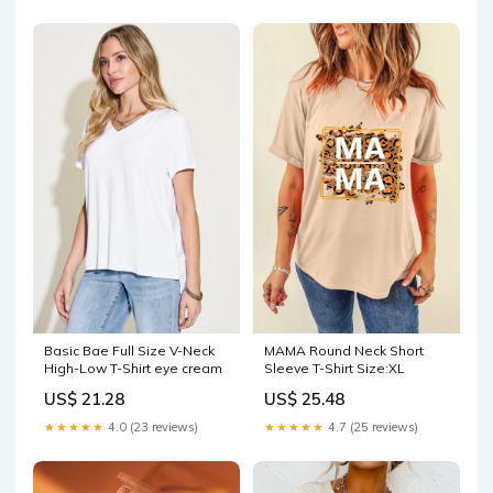
MAMA Round Neck Short
Basic Bae Full Size V-Neck
Sleeve T-Shirt Size:XL
High-Low T-Shirt eye cream
US$ 25.48
US$ 21.28
★★★★★
4.7 (25 reviews)
★★★★★
4.0 (23 reviews)