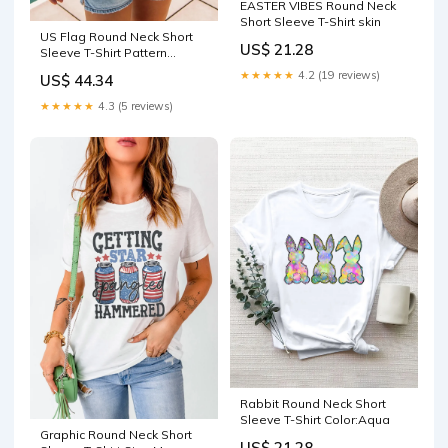
EASTER VIBES Round Neck
Short Sleeve T-Shirt skin
US Flag Round Neck Short
US$ 21.28
Sleeve T-Shirt Pattern
Striped
★★★★★
4.2 (19 reviews)
US$ 44.34
★★★★★
4.3 (5 reviews)
Rabbit Round Neck Short
Sleeve T-Shirt Color:Aqua
Graphic Round Neck Short
US$ 21.28