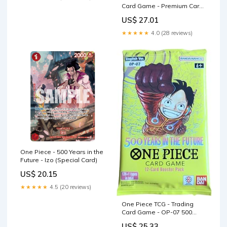
Card Game - Premium Card
Collection
US$ 27.01
★★★★★
4.0 (28 reviews)
One Piece - 500 Years in the
Future - Izo (Special Card)
US$ 20.15
★★★★★
4.5 (20 reviews)
One Piece TCG - Trading
Card Game - OP-07 500
Years in the Future
US$ 25.33