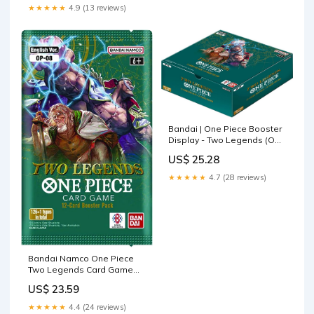
★★★★★
4.9 (13 reviews)
Bandai | One Piece Booster
Display - Two Legends (OP-
08) | Trading Card Game
US$ 25.28
Display | Ages 6+ | 2 Players
★★★★★
4.7 (28 reviews)
Bandai Namco One Piece
Two Legends Card Game
OP-08
US$ 23.59
★★★★★
4.4 (24 reviews)