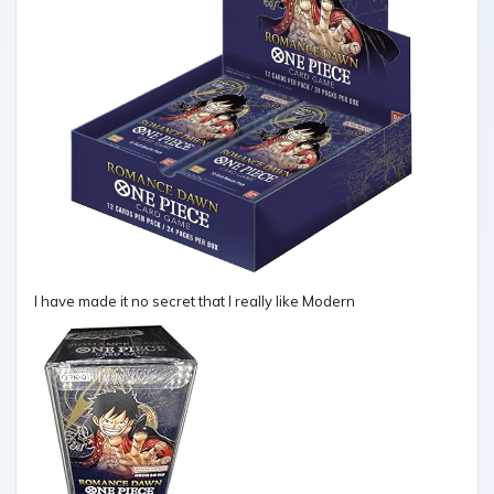
I have made it no secret that I really like Modern