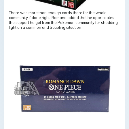
There was more than enough cards there for the whole
community if done right. Romano added that he appreciates
the support he got from the Pokemon community for shedding
light on a common and troubling situation