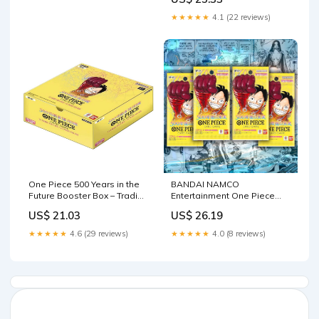
★★★★★
4.1 (22 reviews)
One Piece 500 Years in the
BANDAI NAMCO
Future Booster Box – Trading
Entertainment One Piece
Card Market
Booster Packs (500 Years In
US$ 21.03
US$ 26.19
The Future: 4 Packs of OP-
07) (Japanese) - Trading
★★★★★
4.6 (29 reviews)
★★★★★
4.0 (8 reviews)
Cards - Age 7+ - Unisex