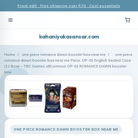
Frost edit · Free shipping over $70 · Cool essentials
kahaniyokasansar.com
Home
/
one piece romance dawn booster box near me
/
one piece
romance dawn booster box near me Piece: OP-01 English Sealed Case
(12 Boxe – TBC Games x8Common OP-01 ROMANCE DAWN booster
box
ONE PIECE ROMANCE DAWN BOOSTER BOX NEAR ME