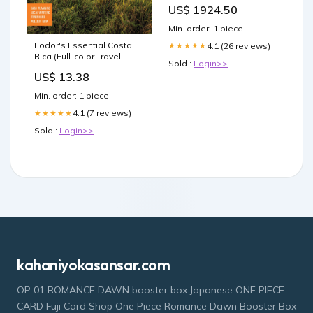
VdS Klasse I Feuerschutz
US$ 1924.50
LFS60P LFS60P EN15659
Min. order: 1 piece
Fodor's Essential Costa
4.1 (26 reviews)
★★★★★
Rica (Full-color Travel
Sold :
Login>>
Guide) Courtney Evans
US$ 13.38
Min. order: 1 piece
4.1 (7 reviews)
★★★★★
Sold :
Login>>
kahaniyokasansar.com
OP 01 ROMANCE DAWN booster box Japanese ONE PIECE
CARD Fuji Card Shop One Piece Romance Dawn Booster Box