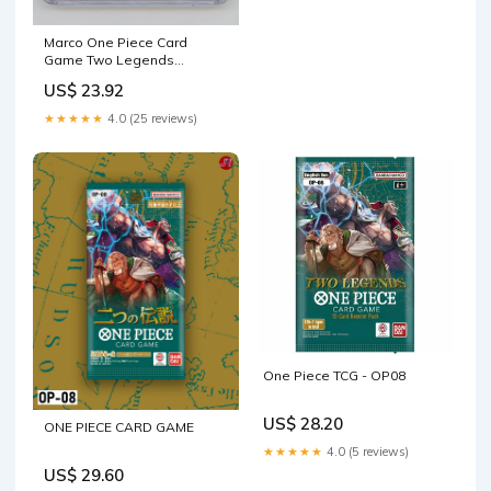
Marco One Piece Card
Game Two Legends
Alternate Art #002 CGC 10
US$ 23.92
★★★★★
4.0 (25 reviews)
One Piece TCG - OP08
US$ 28.20
ONE PIECE CARD GAME
★★★★★
4.0 (5 reviews)
US$ 29.60