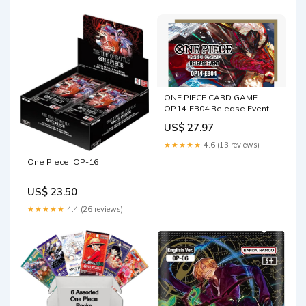
ONE PIECE CARD GAME
OP14-EB04 Release Event
US$ 27.97
★★★★★
4.6 (13 reviews)
One Piece: OP-16
US$ 23.50
★★★★★
4.4 (26 reviews)