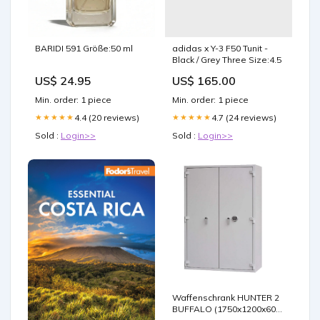
BARIDI 591 Größe:50 ml
adidas x Y-3 F50 Tunit -
Black / Grey Three Size:4.5
US$ 24.95
US$ 165.00
Min. order: 1 piece
Min. order: 1 piece
4.4 (20 reviews)
4.7 (24 reviews)
★★★★★
★★★★★
Sold :
Login>>
Sold :
Login>>
Waffenschrank HUNTER 2
BUFFALO (1750x1200x600)