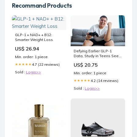
Recommand Products
GLP-1 + NAD+ + B12:
Smarter Weight Loss
US$ 26.94
Defying Earlier GLP-1
Data, Study in Teens Sees
Min. order: 1 piece
Possible Mental Health
US$ 20.75
4.7 (22 reviews)
★★★★★
Gains
Sold :
Login>>
Min. order: 1 piece
4.2 (14 reviews)
★★★★★
Sold :
Login>>