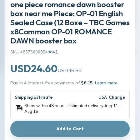
one piece romance dawn booster
box near me Piece: OP-01 English
Sealed Case (12 Boxe – TBC Games
x8Common OP-01 ROMANCE
DAWN booster box
SKU: 48375606854
4.1
USD24.60
USD46.60
Pay in 4 interest-free payments of
$6.15
Learn more
Shipping Estimate
USA
Change
Ships within 48 hours · Estimated delivery
Aug 11
-
Aug 16
Add to Cart