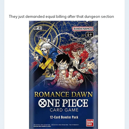
They just demanded equal billing after that dungeon section