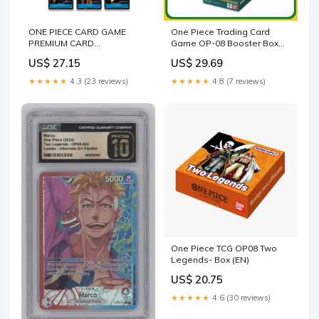
ONE PIECE CARD GAME
One Piece Trading Card
PREMIUM CARD
Game OP-08 Booster Box
COLLECTION
Two Legends Japanese Sea
US$ 27.15
US$ 29.69
– Calipokehouse
★★★★★
4.3 (23 reviews)
★★★★★
4.8 (7 reviews)
One Piece TCG OP08 Two
Legends- Box (EN)
US$ 20.75
★★★★★
4.6 (30 reviews)