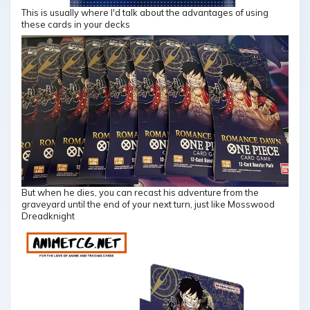
This is usually where I'd talk about the advantages of using
these cards in your decks
But when he dies, you can recast his adventure from the
graveyard until the end of your next turn, just like Mosswood
Dreadknight