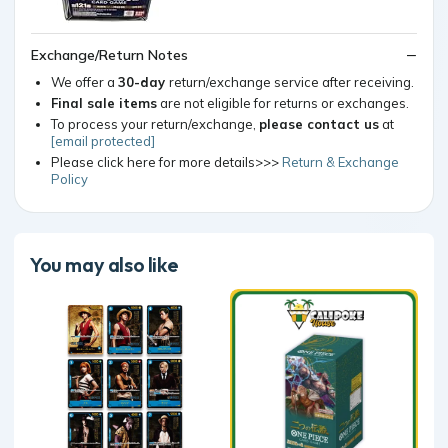
Exchange/Return Notes
We offer a
30-day
return/exchange service after receiving.
Final sale items
are not eligible for returns or exchanges.
To process your return/exchange,
please contact us
at
[email protected]
Please click here for more details>>>
Return & Exchange
Policy
You may also like