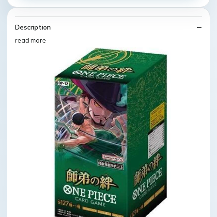
Description
read more