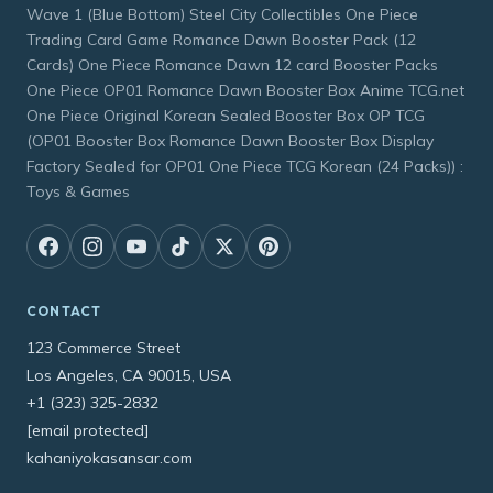
Wave 1 (Blue Bottom) Steel City Collectibles One Piece
Trading Card Game Romance Dawn Booster Pack (12
Cards) One Piece Romance Dawn 12 card Booster Packs
One Piece OP01 Romance Dawn Booster Box Anime TCG.net
One Piece Original Korean Sealed Booster Box OP TCG
(OP01 Booster Box Romance Dawn Booster Box Display
Factory Sealed for OP01 One Piece TCG Korean (24 Packs)) :
Toys & Games
CONTACT
123 Commerce Street
Los Angeles, CA 90015, USA
+1 (323) 325-2832
[email protected]
kahaniyokasansar.com