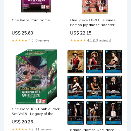
One Piece Card Game
One Piece EB-03 Heroines
Edition Japanese Booster
Pack
US$ 25.60
US$ 22.15
★★★★★
4.3 (6 reviews)
★★★★★
4.1 (13 reviews)
One Piece TCG Double Pack
Set Vol.8 – Legacy of the
Master (OP12)
US$ 20.26
★★★★★
4.2 (11 reviews)
Bandai Namco One Piece