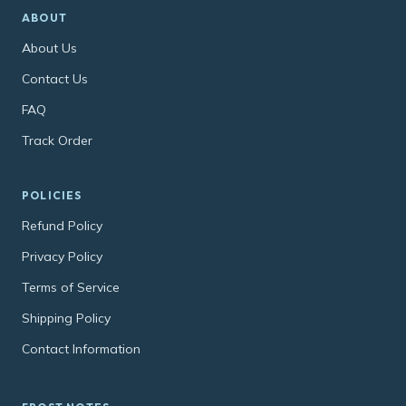
ABOUT
About Us
Contact Us
FAQ
Track Order
POLICIES
Refund Policy
Privacy Policy
Terms of Service
Shipping Policy
Contact Information