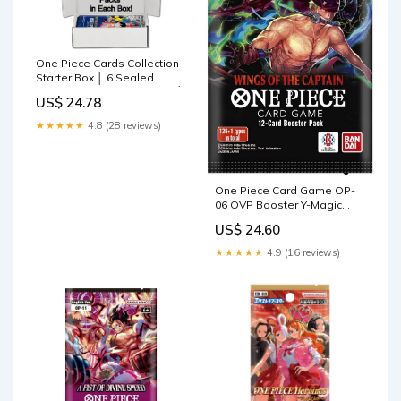
One Piece Cards Collection
Starter Box │ 6 Sealed
Booster Packs (Japanese) │
US$ 24.78
Assorted Sets – No
Duplicate Packs │ 22
★★★★★
4.8 (28 reviews)
Releases & Growing │ 1 in
20 Boxes Contains a
One Piece Card Game OP-
06 OVP Booster Y-Magic
Savings Offer + 20 Random
US$ 24.60
Cards/Rare Cards (Holo) :
Toys & Games
★★★★★
4.9 (16 reviews)